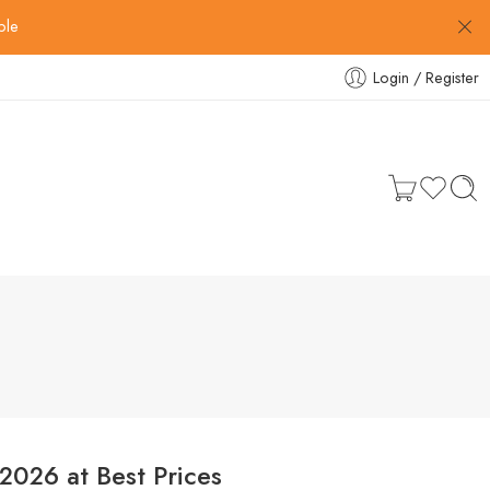
ble
Login / Register
2026 at Best Prices