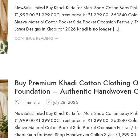
NewSaleLimited Buy Khadi Kurta for Men: Shop Cotton Baby Pink
₹1,999.00.₹1,399.00Current price is: ₹1,399.00. 363840 Color
Sleeve Material Cotton Pocket Side Pocket Occasion Festive / Tr
Latest Designs in Khadi for 2026 Khadi is no longer [...]
CONTINUE READING ➞
Buy Premium Khadi Cotton Clothing O
Foundation – Authentic Handwoven C
Himanshu
July 28, 2026
NewSaleLimited Buy Khadi Kurta for Men: Shop Cotton Baby Pink
₹1,999.00.₹1,399.00Current price is: ₹1,399.00. 363840 Color
Sleeve Material Cotton Pocket Side Pocket Occasion Festive / Tr
Khadi Kurta for Men: Shop Handwoven Cotton Styles ₹1,999.00 Or