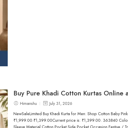
Buy Pure Khadi Cotton Kurtas Online a
Himanshu
July 31, 2026
NewSaleLimited Buy Khadi Kurta for Men: Shop Cotton Baby Pink
₹1,999.00.₹1,399.00Current price is: ₹1,399.00. 363840 Color
Sleeve Material Cotton Pocket Side Pocket Occasion Festive / Tr