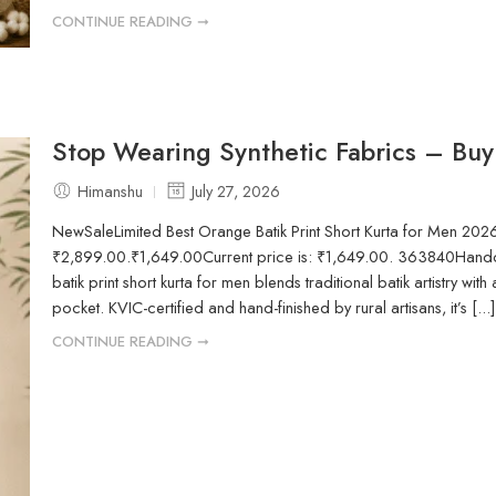
CONTINUE READING ➞
Stop Wearing Synthetic Fabrics – Buy
Himanshu
July 27, 2026
NewSaleLimited Best Orange Batik Print Short Kurta for Men 202
₹2,899.00.₹1,649.00Current price is: ₹1,649.00. 363840Handcr
batik print short kurta for men blends traditional batik artistry with 
pocket. KVIC-certified and hand-finished by rural artisans, it’s [...]
CONTINUE READING ➞