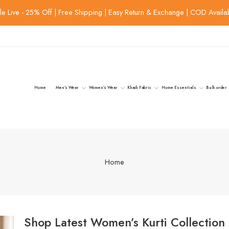
le Live - 25% Off | Free Shipping | Easy Return & Exchange | COD Availa
Home
Men’s Wear
Women’s Wear
Khadi Fabric
Home Essentials
Bulk order
Home
Shop Latest Women’s Kurti Collection 