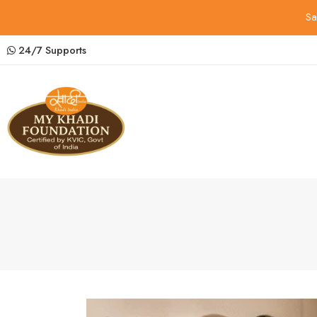
Sa
24/7 Supports