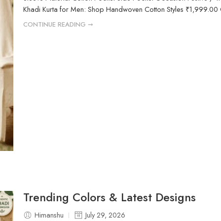
Khadi Kurta for Men: Shop Handwoven Cotton Styles ₹1,999.00 Or
CONTINUE READING ➞
Trending Colors & Latest Designs
Himanshu
July 29, 2026