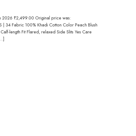
in 2026 ₹2,499.00 Original price was:
S | 34 Fabric 100% Khadi Cotton Color Peach Blush
alf-length Fit Flared, relaxed Side Slits Yes Care
..]