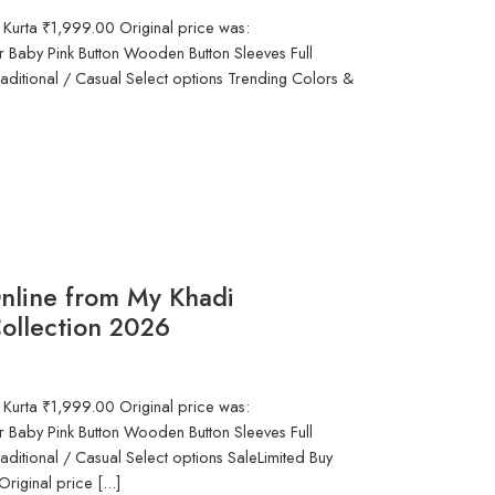
 Kurta ₹1,999.00 Original price was:
 Baby Pink Button Wooden Button Sleeves Full
aditional / Casual Select options Trending Colors &
nline from My Khadi
ollection 2026
 Kurta ₹1,999.00 Original price was:
 Baby Pink Button Wooden Button Sleeves Full
aditional / Casual Select options SaleLimited Buy
iginal price [...]