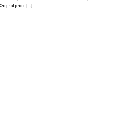
iginal price [...]