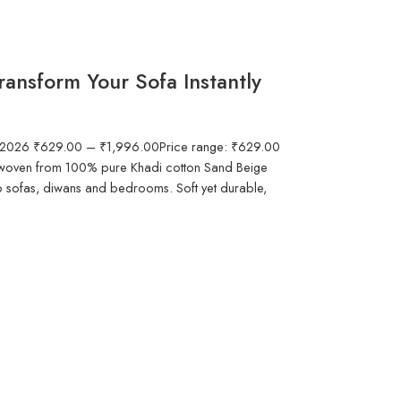
ansform Your Sofa Instantly
in 2026 ₹629.00 – ₹1,996.00Price range: ₹629.00
woven from 100% pure Khadi cotton Sand Beige
to sofas, diwans and bedrooms. Soft yet durable,