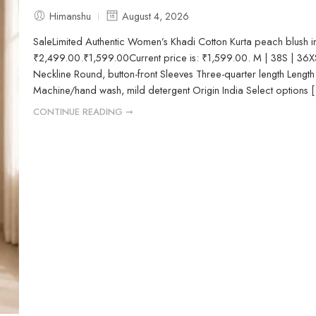
Himanshu
August 4, 2026
SaleLimited Authentic Women’s Khadi Cotton Kurta peach blush 
₹2,499.00.₹1,599.00Current price is: ₹1,599.00. M | 38S | 36X
Neckline Round, button-front Sleeves Three-quarter length Length C
Machine/hand wash, mild detergent Origin India Select options [.
CONTINUE READING ➞