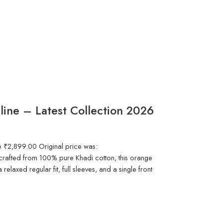
nline – Latest Collection 2026
6 ₹2,899.00 Original price was:
afted from 100% pure Khadi cotton, this orange
a relaxed regular fit, full sleeves, and a single front