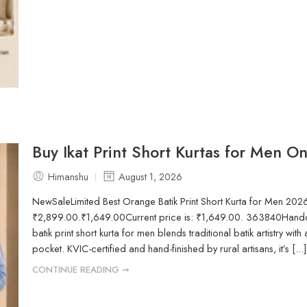
Buy Ikat Print Short Kurtas for Men O
Himanshu
August 1, 2026
NewSaleLimited Best Orange Batik Print Short Kurta for Men 202
₹2,899.00.₹1,649.00Current price is: ₹1,649.00. 363840Handcr
batik print short kurta for men blends traditional batik artistry with 
pocket. KVIC-certified and hand-finished by rural artisans, it’s [...]
CONTINUE READING ➞