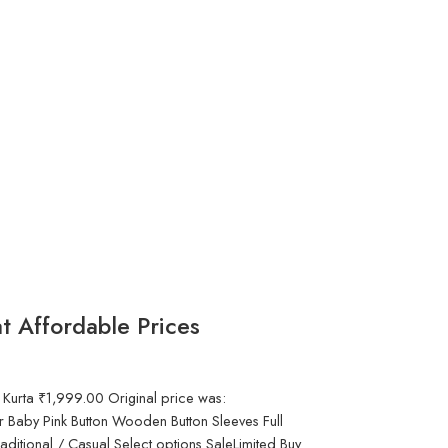
t Affordable Prices
 Kurta ₹1,999.00 Original price was:
 Baby Pink Button Wooden Button Sleeves Full
aditional / Casual Select options SaleLimited Buy