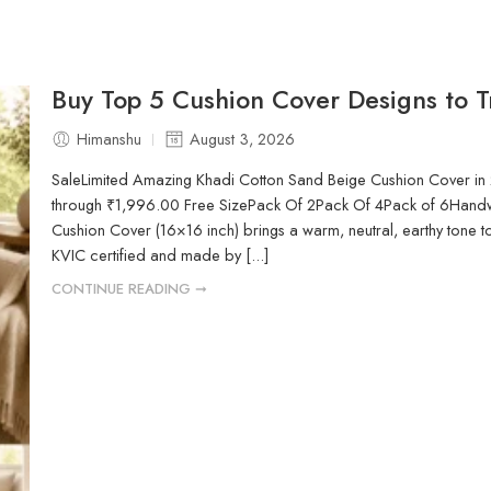
Buy Top 5 Cushion Cover Designs to Tr
Himanshu
August 3, 2026
SaleLimited Amazing Khadi Cotton Sand Beige Cushion Cover 
through ₹1,996.00 Free SizePack Of 2Pack Of 4Pack of 6Hand
Cushion Cover (16×16 inch) brings a warm, neutral, earthy tone 
KVIC certified and made by [...]
CONTINUE READING ➞