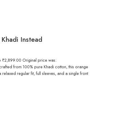
 Khadi Instead
6 ₹2,899.00 Original price was:
afted from 100% pure Khadi cotton, this orange
a relaxed regular fit, full sleeves, and a single front