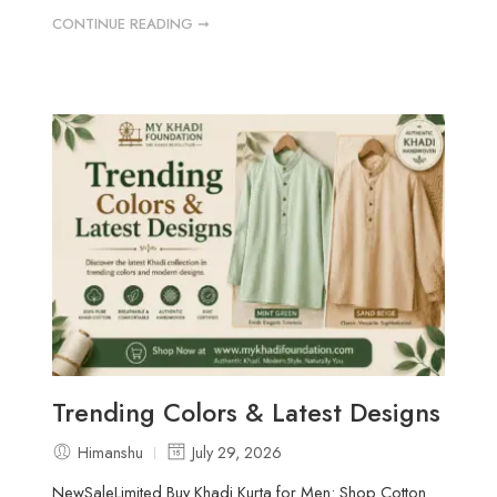
CONTINUE READING ➞
Trending Colors & Latest Designs
Himanshu
July 29, 2026
NewSaleLimited Buy Khadi Kurta for Men: Shop Cotton