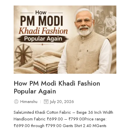
How PM Modi Khadi Fashion
Popular Again
Himanshu
July 20, 2026
SaleLimited Khadi Cotton Fabric – Beige 36 Inch Width
Handloom Fabric ₹699.00 – ₹799.00Price range:
₹699.00 through ₹799.00 Gents Shirt 2.40 MGents