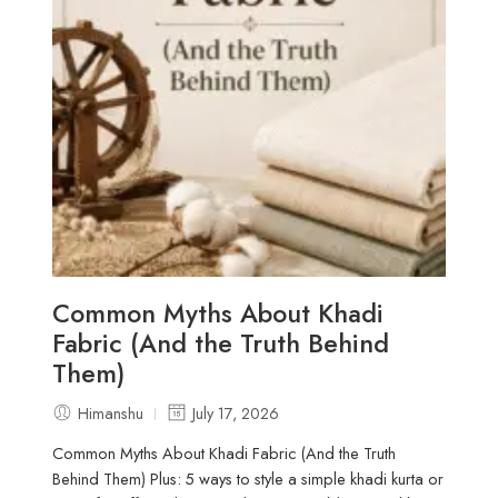
Common Myths About Khadi
Fabric (And the Truth Behind
Them)
Himanshu
July 17, 2026
Common Myths About Khadi Fabric (And the Truth
Behind Them) Plus: 5 ways to style a simple khadi kurta or