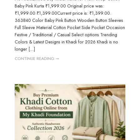
Baby Pink Kurta ₹1,999.00 Original price was:
₹1,999.00.₹1,399.00Current price is: ₹1,399.00.
363840 Color Baby Pink Button Wooden Button Sleeves
Full Sleeve Material Cotton Pocket Side Pocket Occasion
Festive / Traditional / Casual Select options Trending
Colors & Latest Designs in Khadi for 2026 Khadi is no
longer [...]
CONTINUE READING ➞