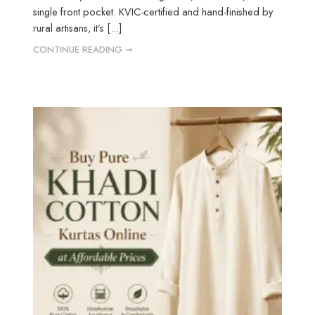
single front pocket. KVIC-certified and hand-finished by
rural artisans, it’s [...]
CONTINUE READING ➞