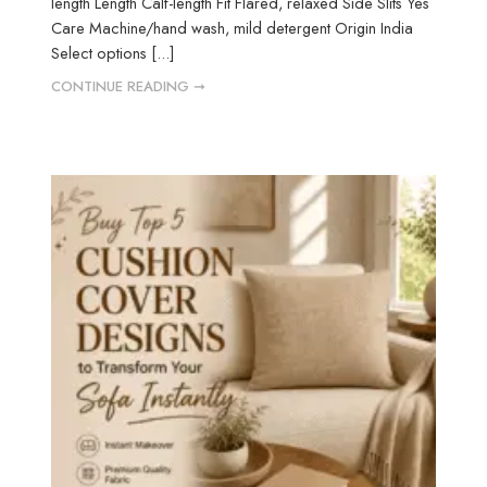
length Length Calf-length Fit Flared, relaxed Side Slits Yes
Care Machine/hand wash, mild detergent Origin India
Select options [...]
CONTINUE READING ➞