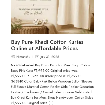
Buy Pure Khadi Cotton Kurtas
Online at Affordable Prices
Himanshu
July 31, 2026
NewSaleLimited Buy Khadi Kurta for Men: Shop Cotton
Baby Pink Kurta ₹1,999.00 Original price was:
₹1,999.00.₹1,399.00Current price is: ₹1,399.00.
363840 Color Baby Pink Button Wooden Button Sleeves
Full Sleeve Material Cotton Pocket Side Pocket Occasion
Festive / Traditional / Casual Select options SaleLimited
Buy Khadi Kurta for Men: Shop Handwoven Cotton Styles
₹1,999.00 Original price [...]