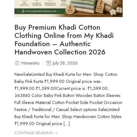
Buy Premium Khadi Cotton
Clothing Online from My Khadi
Foundation – Authentic
Handwoven Collection 2026
Himanshu
July 28, 2026
NewSaleLimited Buy Khadi Kurta for Men: Shop Cotton
Baby Pink Kurta ₹1,999.00 Original price was:
₹1,999.00.₹1,399.00Current price is: ₹1,399.00.
363840 Color Baby Pink Button Wooden Button Sleeves
Full Sleeve Material Cotton Pocket Side Pocket Occasion
Festive / Traditional / Casual Select options SaleLimited
Buy Khadi Kurta for Men: Shop Handwoven Cotton Styles
₹1,999.00 Original price [...]
CONTINUE READING ➞