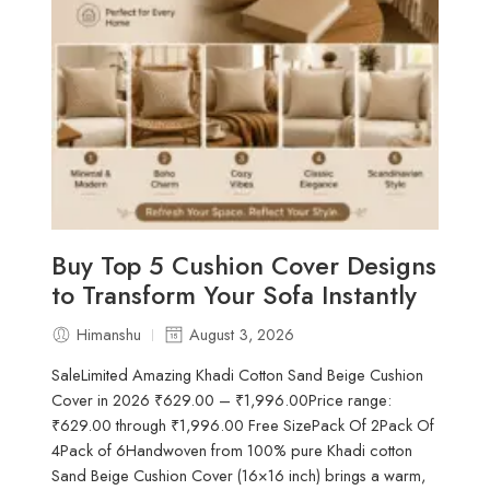
Buy Top 5 Cushion Cover Designs
to Transform Your Sofa Instantly
Himanshu
August 3, 2026
SaleLimited Amazing Khadi Cotton Sand Beige Cushion
Cover in 2026 ₹629.00 – ₹1,996.00Price range:
₹629.00 through ₹1,996.00 Free SizePack Of 2Pack Of
4Pack of 6Handwoven from 100% pure Khadi cotton
Sand Beige Cushion Cover (16×16 inch) brings a warm,