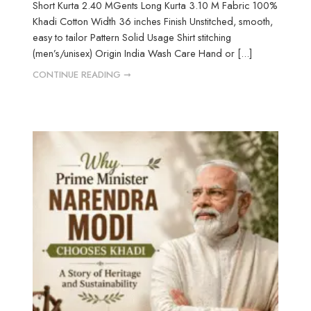
Short Kurta 2.40 MGents Long Kurta 3.10 M Fabric 100%
Khadi Cotton Width 36 inches Finish Unstitched, smooth,
easy to tailor Pattern Solid Usage Shirt stitching
(men’s/unisex) Origin India Wash Care Hand or [...]
CONTINUE READING ➞