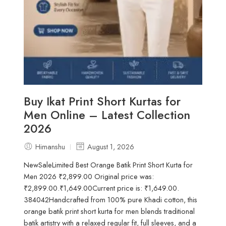
Buy Ikat Print Short Kurtas for
Men Online – Latest Collection
2026
Himanshu
August 1, 2026
NewSaleLimited Best Orange Batik Print Short Kurta for
Men 2026 ₹2,899.00 Original price was:
₹2,899.00.₹1,649.00Current price is: ₹1,649.00.
384042Handcrafted from 100% pure Khadi cotton, this
orange batik print short kurta for men blends traditional
batik artistry with a relaxed regular fit, full sleeves, and a