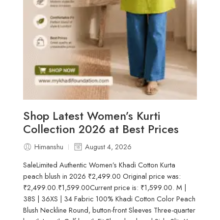
Shop Latest Women’s Kurti
Collection 2026 at Best Prices
Himanshu
August 4, 2026
SaleLimited Authentic Women’s Khadi Cotton Kurta
peach blush in 2026 ₹2,499.00 Original price was:
₹2,499.00.₹1,599.00Current price is: ₹1,599.00. M |
38S | 36XS | 34 Fabric 100% Khadi Cotton Color Peach
Blush Neckline Round, button-front Sleeves Three-quarter