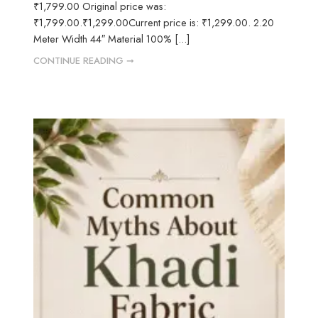
₹1,799.00 Original price was:
₹1,799.00.₹1,299.00Current price is: ₹1,299.00. 2.20
Meter Width 44″ Material 100% [...]
CONTINUE READING ➞