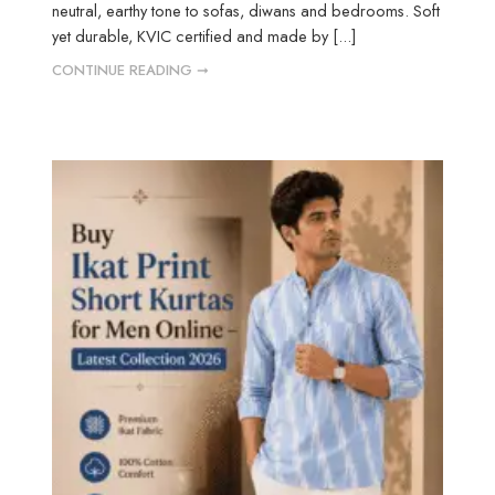
neutral, earthy tone to sofas, diwans and bedrooms. Soft
yet durable, KVIC certified and made by [...]
CONTINUE READING ➞