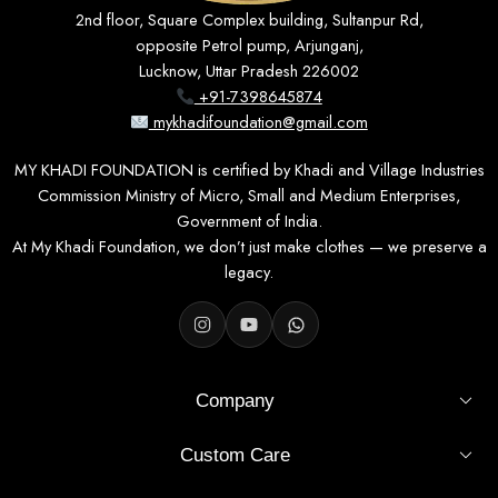
2nd floor, Square Complex building, Sultanpur Rd,
opposite Petrol pump, Arjunganj,
Lucknow, Uttar Pradesh 226002
+91-7398645874
mykhadifoundation@gmail.com
MY KHADI FOUNDATION is certified by Khadi and Village Industries
Commission Ministry of Micro, Small and Medium Enterprises,
Government of India.
At My Khadi Foundation, we don’t just make clothes — we preserve a
legacy.
Company
Custom Care