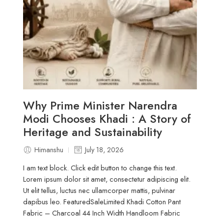
Why Prime Minister Narendra
Modi Chooses Khadi : A Story of
Heritage and Sustainability
Himanshu
July 18, 2026
I am text block. Click edit button to change this text.
Lorem ipsum dolor sit amet, consectetur adipiscing elit.
Ut elit tellus, luctus nec ullamcorper mattis, pulvinar
dapibus leo. FeaturedSaleLimited Khadi Cotton Pant
Fabric – Charcoal 44 Inch Width Handloom Fabric