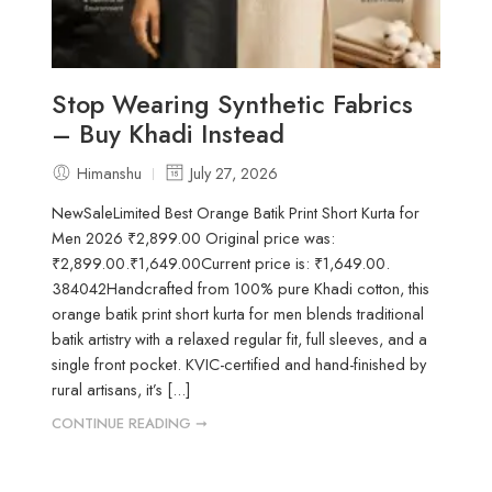
Stop Wearing Synthetic Fabrics
– Buy Khadi Instead
Himanshu
July 27, 2026
NewSaleLimited Best Orange Batik Print Short Kurta for
Men 2026 ₹2,899.00 Original price was:
₹2,899.00.₹1,649.00Current price is: ₹1,649.00.
384042Handcrafted from 100% pure Khadi cotton, this
orange batik print short kurta for men blends traditional
batik artistry with a relaxed regular fit, full sleeves, and a
single front pocket. KVIC-certified and hand-finished by
rural artisans, it’s [...]
CONTINUE READING ➞