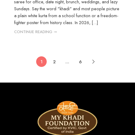
saree for office, date night, brunch, weddings, and lazy
Sundays. Say the word "khadi" and most people picture
a plain white kurta from a school function or a freedom-
fighter poster from history class. In 2026, [...]
CONTINUE READING ➞
1
2
…
6