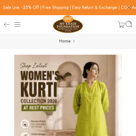
Sale Live - 25% Off | Free Shipping | Easy Return & Exchange | COD Av
Home