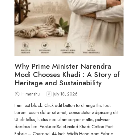
Why Prime Minister Narendra
Modi Chooses Khadi : A Story of
Heritage and Sustainability
Himanshu
July 18, 2026
I am text block. Click edit button to change this text.
Lorem ipsum dolor sit amet, consectetur adipiscing elit.
Ut elit tellus, luctus nec ullamcorper mattis, pulvinar
dapibus leo. FeaturedSaleLimited Khadi Cotton Pant
Fabric – Charcoal 44 Inch Width Handloom Fabric