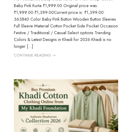
Baby Pink Kurta ₹1,999.00 Original price was:
₹1,999.00.₹1,399.00Current price is: ₹1,399.00.
363840 Color Baby Pink Button Wooden Button Sleeves
Full Sleeve Material Cotton Pocket Side Pocket Occasion
Festive / Traditional / Casual Select options Trending
Colors & Latest Designs in Khadi for 2026 Khadi is no
longer [...]
CONTINUE READING ➞