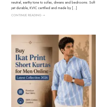
neutral, earthy tone to sofas, diwans and bedrooms. Soft
yet durable, KVIC certified and made by [...]
CONTINUE READING ➞