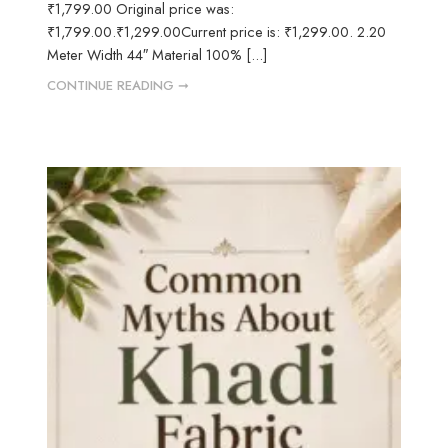
₹1,799.00 Original price was:
₹1,799.00.₹1,299.00Current price is: ₹1,299.00. 2.20
Meter Width 44″ Material 100% [...]
CONTINUE READING ➞