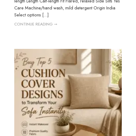
length Length Calf-length Fit Flared, relaxed Side Slits Yes
Care Machine/hand wash, mild detergent Origin India
Select options [...]
CONTINUE READING ➞