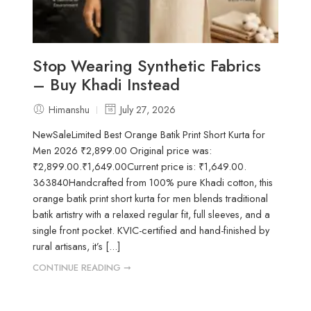
Stop Wearing Synthetic Fabrics
– Buy Khadi Instead
Himanshu
July 27, 2026
NewSaleLimited Best Orange Batik Print Short Kurta for
Men 2026 ₹2,899.00 Original price was:
₹2,899.00.₹1,649.00Current price is: ₹1,649.00.
363840Handcrafted from 100% pure Khadi cotton, this
orange batik print short kurta for men blends traditional
batik artistry with a relaxed regular fit, full sleeves, and a
single front pocket. KVIC-certified and hand-finished by
rural artisans, it’s [...]
CONTINUE READING ➞