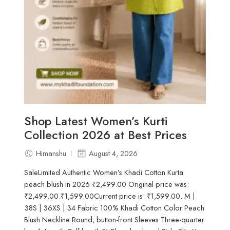
Shop Latest Women’s Kurti
Collection 2026 at Best Prices
Himanshu
August 4, 2026
SaleLimited Authentic Women’s Khadi Cotton Kurta
peach blush in 2026 ₹2,499.00 Original price was:
₹2,499.00.₹1,599.00Current price is: ₹1,599.00. M |
38S | 36XS | 34 Fabric 100% Khadi Cotton Color Peach
Blush Neckline Round, button-front Sleeves Three-quarter