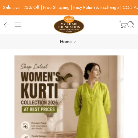
Sale Live - 25% Off | Free Shipping | Easy Return & Exchange | COD Av
Home