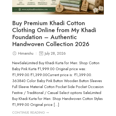
Buy Premium Khadi Cotton
Clothing Online from My Khadi
Foundation – Authentic
Handwoven Collection 2026
Himanshu
July 28, 2026
NewSaleLimited Buy Khadi Kurta for Men: Shop Cotton
Baby Pink Kurta ₹1,999.00 Original price was:
₹1,999.00.₹1,399.00Current price is: ₹1,399.00.
363840 Color Baby Pink Button Wooden Button Sleeves
Full Sleeve Material Cotton Pocket Side Pocket Occasion
Festive / Traditional / Casual Select options SaleLimited
Buy Khadi Kurta for Men: Shop Handwoven Cotton Styles
₹1,999.00 Original price [...]
CONTINUE READING ➞