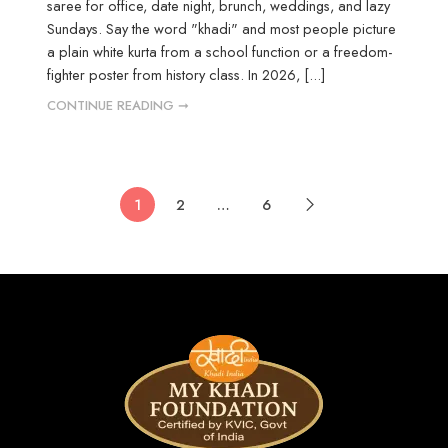
saree for office, date night, brunch, weddings, and lazy
Sundays. Say the word "khadi" and most people picture
a plain white kurta from a school function or a freedom-
fighter poster from history class. In 2026, [...]
CONTINUE READING ➞
1
2
…
6