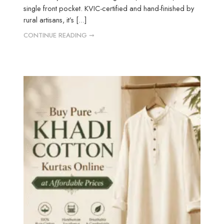
single front pocket. KVIC-certified and hand-finished by
rural artisans, it’s [...]
CONTINUE READING ➞