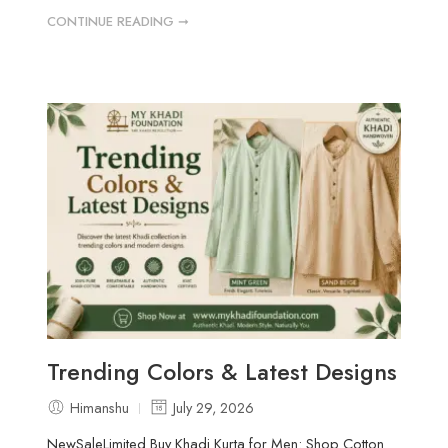
CONTINUE READING ➞
Trending Colors & Latest Designs
Himanshu
July 29, 2026
NewSaleLimited Buy Khadi Kurta for Men: Shop Cotton