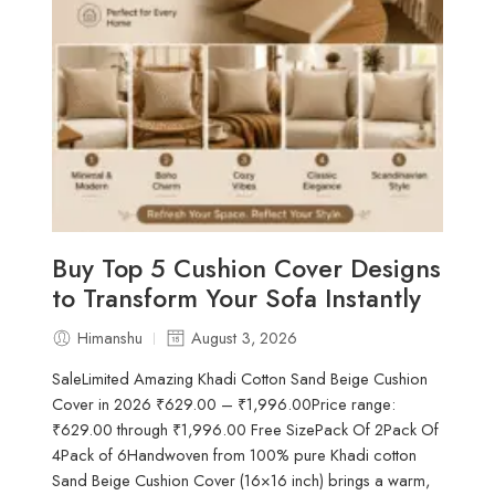
Buy Top 5 Cushion Cover Designs
to Transform Your Sofa Instantly
Himanshu
August 3, 2026
SaleLimited Amazing Khadi Cotton Sand Beige Cushion
Cover in 2026 ₹629.00 – ₹1,996.00Price range:
₹629.00 through ₹1,996.00 Free SizePack Of 2Pack Of
4Pack of 6Handwoven from 100% pure Khadi cotton
Sand Beige Cushion Cover (16×16 inch) brings a warm,