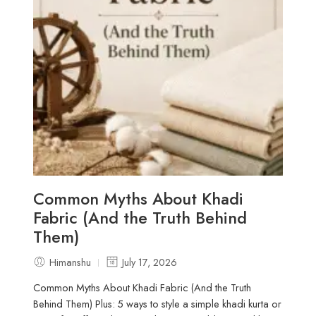
Common Myths About Khadi
Fabric (And the Truth Behind
Them)
Himanshu
July 17, 2026
Common Myths About Khadi Fabric (And the Truth
Behind Them) Plus: 5 ways to style a simple khadi kurta or