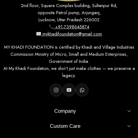
2nd floor, Square Complex building, Sultanpur Rd,
opposite Petrol pump, Arjunganj,
Lucknow, Uttar Pradesh 226002
+91-7398645874
mykhadifoundation@gmail.com
MY KHADI FOUNDATION is certified by Khadi and Village Industries
Commission Ministry of Micro, Small and Medium Enterprises,
Government of India.
At My Khadi Foundation, we don’t just make clothes — we preserve a
legacy.
Company
Custom Care