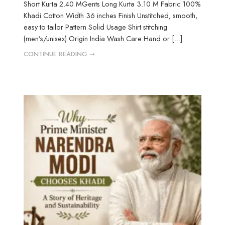
Short Kurta 2.40 MGents Long Kurta 3.10 M Fabric 100%
Khadi Cotton Width 36 inches Finish Unstitched, smooth,
easy to tailor Pattern Solid Usage Shirt stitching
(men’s/unisex) Origin India Wash Care Hand or [...]
CONTINUE READING ➞