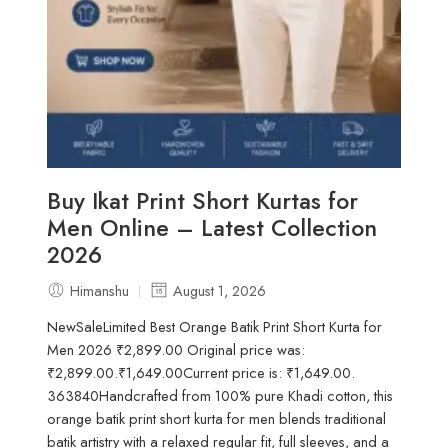
Buy Ikat Print Short Kurtas for
Men Online – Latest Collection
2026
Himanshu
August 1, 2026
NewSaleLimited Best Orange Batik Print Short Kurta for
Men 2026 ₹2,899.00 Original price was:
₹2,899.00.₹1,649.00Current price is: ₹1,649.00.
363840Handcrafted from 100% pure Khadi cotton, this
orange batik print short kurta for men blends traditional
batik artistry with a relaxed regular fit, full sleeves, and a