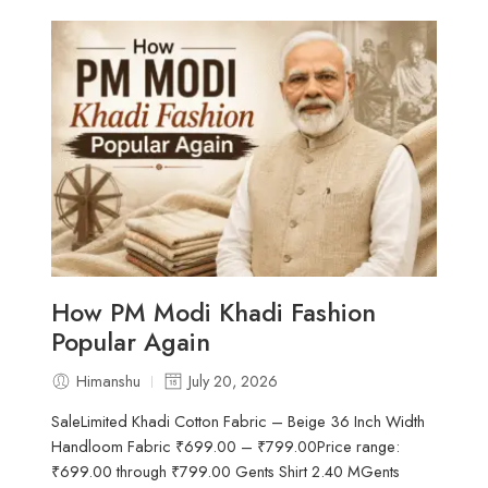
How PM Modi Khadi Fashion
Popular Again
Himanshu
July 20, 2026
SaleLimited Khadi Cotton Fabric – Beige 36 Inch Width
Handloom Fabric ₹699.00 – ₹799.00Price range:
₹699.00 through ₹799.00 Gents Shirt 2.40 MGents