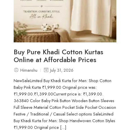
Buy Pure Khadi Cotton Kurtas
Online at Affordable Prices
Himanshu
July 31, 2026
NewSaleLimited Buy Khadi Kurta for Men: Shop Cotton
Baby Pink Kurta ₹1,999.00 Original price was:
₹1,999.00.₹1,399.00Current price is: ₹1,399.00.
363840 Color Baby Pink Button Wooden Button Sleeves
Full Sleeve Material Cotton Pocket Side Pocket Occasion
Festive / Traditional / Casual Select options SaleLimited
Buy Khadi Kurta for Men: Shop Handwoven Cotton Styles
₹1,999.00 Original price [...]