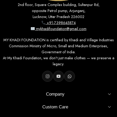
2nd floor, Square Complex building, Sultanpur Rd,
opposite Petrol pump, Arjunganj,
Lucknow, Uttar Pradesh 226002
+91-7398645874
mykhadifoundation@gmail.com
MY KHADI FOUNDATION is certified by Khadi and Village Industries
Commission Ministry of Micro, Small and Medium Enterprises,
Government of India.
At My Khadi Foundation, we don’t just make clothes — we preserve a
legacy.
Company
Custom Care