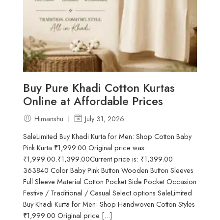
Buy Pure Khadi Cotton Kurtas
Online at Affordable Prices
Himanshu
July 31, 2026
SaleLimited Buy Khadi Kurta for Men: Shop Cotton Baby
Pink Kurta ₹1,999.00 Original price was:
₹1,999.00.₹1,399.00Current price is: ₹1,399.00.
363840 Color Baby Pink Button Wooden Button Sleeves
Full Sleeve Material Cotton Pocket Side Pocket Occasion
Festive / Traditional / Casual Select options SaleLimited
Buy Khadi Kurta for Men: Shop Handwoven Cotton Styles
₹1,999.00 Original price [...]