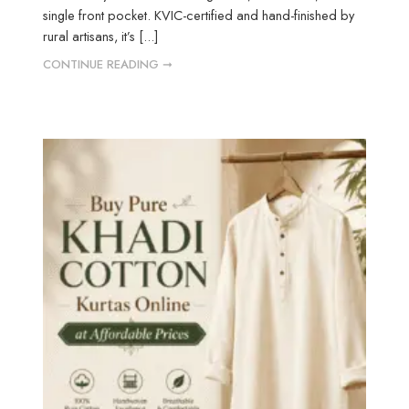
single front pocket. KVIC-certified and hand-finished by
rural artisans, it’s [...]
CONTINUE READING ➞