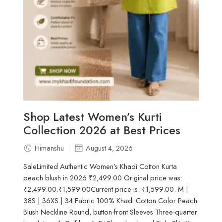
Shop Latest Women’s Kurti
Collection 2026 at Best Prices
Himanshu
August 4, 2026
SaleLimited Authentic Women’s Khadi Cotton Kurta
peach blush in 2026 ₹2,499.00 Original price was:
₹2,499.00.₹1,599.00Current price is: ₹1,599.00. M |
38S | 36XS | 34 Fabric 100% Khadi Cotton Color Peach
Blush Neckline Round, button-front Sleeves Three-quarter