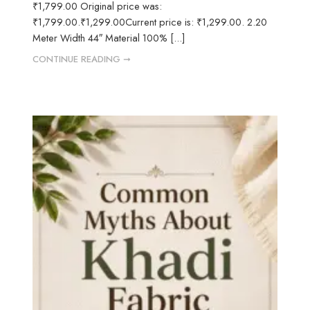
₹1,799.00 Original price was:
₹1,799.00.₹1,299.00Current price is: ₹1,299.00. 2.20
Meter Width 44″ Material 100% [...]
CONTINUE READING ➞