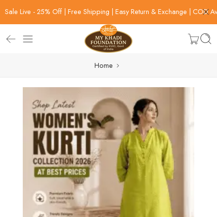
Sale Live - 25% Off | Free Shipping | Easy Return & Exchange | COD Av
Home