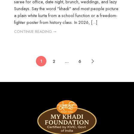
saree for office, date night, brunch, weddings, and lazy
Sundays. Say the word "khadi" and most people picture
a plain white kurta from a school function or a freedom-
fighter poster from history class. In 2026, [...]
CONTINUE READING ➞
1
2
…
6