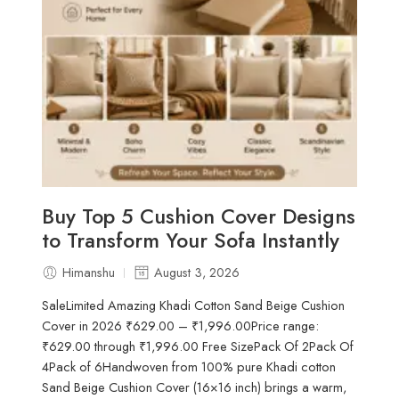
Buy Top 5 Cushion Cover Designs
to Transform Your Sofa Instantly
Himanshu
August 3, 2026
SaleLimited Amazing Khadi Cotton Sand Beige Cushion
Cover in 2026 ₹629.00 – ₹1,996.00Price range:
₹629.00 through ₹1,996.00 Free SizePack Of 2Pack Of
4Pack of 6Handwoven from 100% pure Khadi cotton
Sand Beige Cushion Cover (16×16 inch) brings a warm,