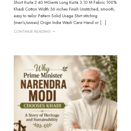
Short Kurta 2.40 MGents Long Kurta 3.10 M Fabric 100%
Khadi Cotton Width 36 inches Finish Unstitched, smooth,
easy to tailor Pattern Solid Usage Shirt stitching
(men’s/unisex) Origin India Wash Care Hand or [...]
CONTINUE READING ➞