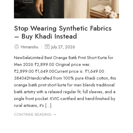
Stop Wearing Synthetic Fabrics
– Buy Khadi Instead
Himanshu
July 27, 2026
NewSaleLimited Best Orange Batik Print Short Kurta for
Men 2026 ₹2,899.00 Original price was:
₹2,899.00.₹1,649.00Current price is: ₹1,649.00.
384042Handcrafted from 100% pure Khadi cotton, this
orange batik print short kurta for men blends traditional
batik artistry with a relaxed regular fit, full sleeves, and a
single front pocket. KVIC-certified and hand-finished by
rural artisans, it’s [...]
CONTINUE READING ➞