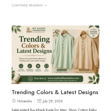
CONTINUE READING ➞
Trending Colors & Latest Designs
Himanshu
July 29, 2026
SaleLimited Buy Khadi Kurta for Men: Shop Cotton Baby