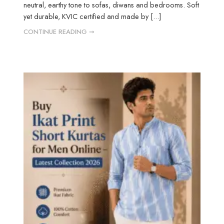
neutral, earthy tone to sofas, diwans and bedrooms. Soft
yet durable, KVIC certified and made by [...]
CONTINUE READING ➞