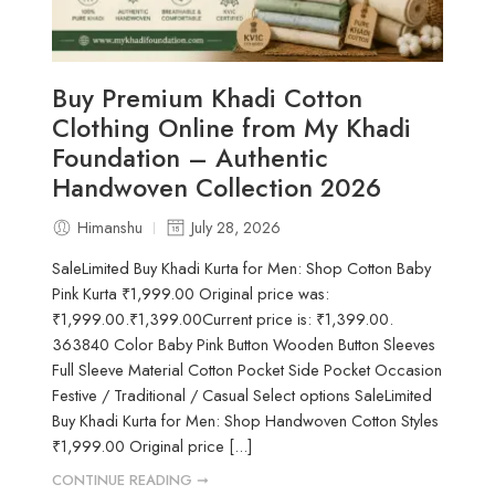
Buy Premium Khadi Cotton
Clothing Online from My Khadi
Foundation – Authentic
Handwoven Collection 2026
Himanshu
July 28, 2026
SaleLimited Buy Khadi Kurta for Men: Shop Cotton Baby
Pink Kurta ₹1,999.00 Original price was:
₹1,999.00.₹1,399.00Current price is: ₹1,399.00.
363840 Color Baby Pink Button Wooden Button Sleeves
Full Sleeve Material Cotton Pocket Side Pocket Occasion
Festive / Traditional / Casual Select options SaleLimited
Buy Khadi Kurta for Men: Shop Handwoven Cotton Styles
₹1,999.00 Original price [...]
CONTINUE READING ➞