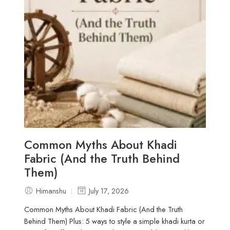
Common Myths About Khadi
Fabric (And the Truth Behind
Them)
Himanshu
July 17, 2026
Common Myths About Khadi Fabric (And the Truth
Behind Them) Plus: 5 ways to style a simple khadi kurta or