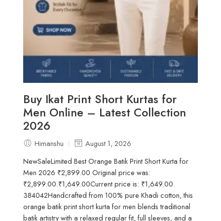
Buy Ikat Print Short Kurtas for
Men Online – Latest Collection
2026
Himanshu
August 1, 2026
NewSaleLimited Best Orange Batik Print Short Kurta for
Men 2026 ₹2,899.00 Original price was:
₹2,899.00.₹1,649.00Current price is: ₹1,649.00.
384042Handcrafted from 100% pure Khadi cotton, this
orange batik print short kurta for men blends traditional
batik artistry with a relaxed regular fit, full sleeves, and a