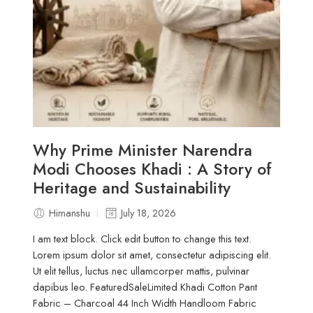
Why Prime Minister Narendra
Modi Chooses Khadi : A Story of
Heritage and Sustainability
Himanshu
July 18, 2026
I am text block. Click edit button to change this text.
Lorem ipsum dolor sit amet, consectetur adipiscing elit.
Ut elit tellus, luctus nec ullamcorper mattis, pulvinar
dapibus leo. FeaturedSaleLimited Khadi Cotton Pant
Fabric – Charcoal 44 Inch Width Handloom Fabric