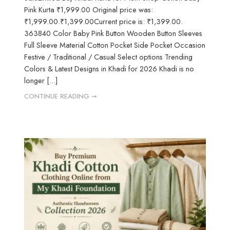
Pink Kurta ₹1,999.00 Original price was:
₹1,999.00.₹1,399.00Current price is: ₹1,399.00.
363840 Color Baby Pink Button Wooden Button Sleeves
Full Sleeve Material Cotton Pocket Side Pocket Occasion
Festive / Traditional / Casual Select options Trending
Colors & Latest Designs in Khadi for 2026 Khadi is no
longer [...]
CONTINUE READING ➞