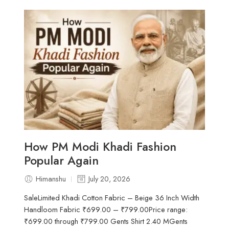
How PM Modi Khadi Fashion
Popular Again
Himanshu
July 20, 2026
SaleLimited Khadi Cotton Fabric – Beige 36 Inch Width
Handloom Fabric ₹699.00 – ₹799.00Price range:
₹699.00 through ₹799.00 Gents Shirt 2.40 MGents