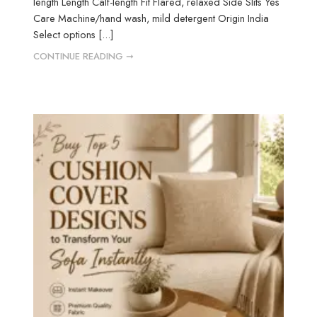
length Length Calf-length Fit Flared, relaxed Side Slits Yes
Care Machine/hand wash, mild detergent Origin India
Select options [...]
CONTINUE READING ➞