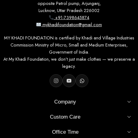
opposite Petrol pump, Arjunganj,
Lucknow, Uttar Pradesh 226002
+91-7398645874
mykhadifoundation@gmail.com
MY KHADI FOUNDATION is certified by Khadi and Village Industries
Commission Ministry of Micro, Small and Medium Enterprises,
Government of India.
At My Khadi Foundation, we don’t just make clothes — we preserve a
legacy.
Company
Custom Care
Office Time