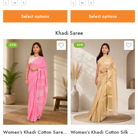
L
M
S
L
M
S
Select options
Select options
Khadi Saree
-30%
-40%
Women’s Khadi Cotton Saree – Light Pink with Silver Border Handloom Saree
Women’s Khadi Cotton Silk Saree – Beige Self-Woven Handloom Saree