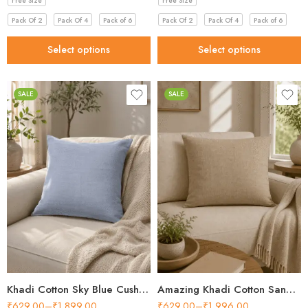
Free Size
Free Size
Pack Of 2
Pack Of 4
Pack of 6
Pack Of 2
Pack Of 4
Pack of 6
Select options
Select options
SALE
SALE
Khadi Cotton Sky Blue Cushion Cover for Beautiful Home 2026
Amazing Khadi Cotton Sand Beige Cushion Cover in 2026
₹
629.00
–
₹
1,899.00
₹
629.00
–
₹
1,996.00