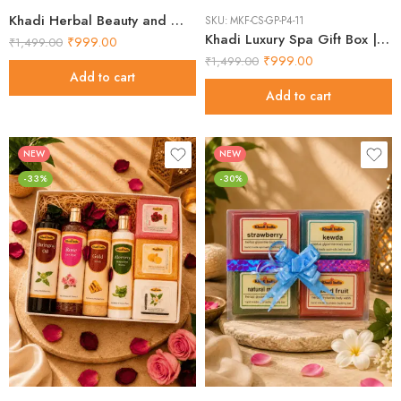
Khadi Herbal Beauty and Wellness Combo Pack Best Kits 2026
SKU:
MKF-CS-GP-P4-11
Khadi Luxury Spa Gift Box | Amazing Essentials 2026
₹
999.00
₹
1,499.00
₹
999.00
₹
1,499.00
Add to cart
Add to cart
NEW
NEW
-33%
-30%