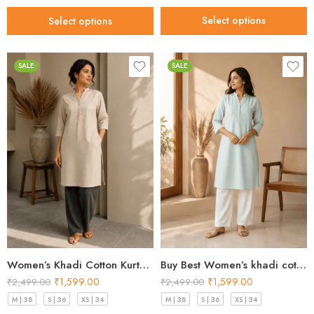
Select options
Select options
SALE
SALE
Women’s Khadi Cotton Kurta Sand Beige – Best Style for 2026
Buy Best Women’s khadi cotton kurta Mint Green Premium 2026
₹
1,599.00
₹
1,599.00
₹
2,499.00
₹
2,499.00
M | 38
S | 36
XS | 34
M | 38
S | 36
XS | 34