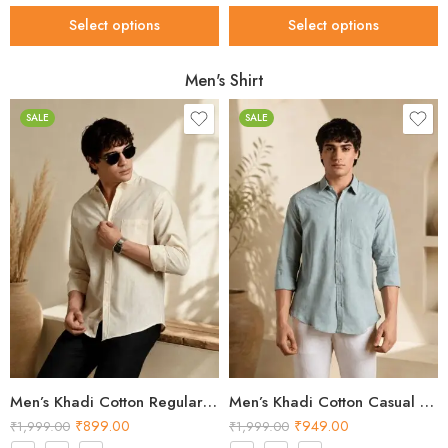
Select options
Select options
Men's Shirt
SALE
SALE
Men’s Khadi Cotton Regular Fit Shirt – Cream Handloom Shirt
Men’s Khadi Cotton Casual Shirt – Light Green Handloom Shirt
₹
899.00
₹
949.00
₹
1,999.00
₹
1,999.00