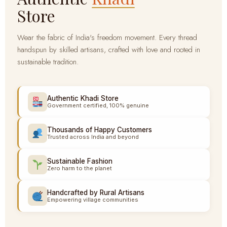
Store
Wear the fabric of India's freedom movement. Every thread
handspun by skilled artisans, crafted with love and rooted in
sustainable tradition.
Authentic Khadi Store
Government certified, 100% genuine
Thousands of Happy Customers
Trusted across India and beyond
Sustainable Fashion
Zero harm to the planet
Handcrafted by Rural Artisans
Empowering village communities