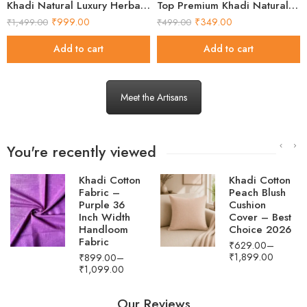
Khadi Natural Luxury Herbal Wellness Gift Box
Top Premium Khadi Natural Herbal Soap Gift Set 2026
₹
999.00
₹
349.00
₹
1,499.00
₹
499.00
Add to cart
Add to cart
Meet the Artisans
You're recently viewed
Khadi Cotton
Men's Ice Blue
Peach Blush
Khadi Cotton
Cushion
Ikat Short
Cover – Best
Kurta
Choice 2026
₹
2,499.00
₹
1,549.00
₹
629.00
–
₹
1,899.00
Our Reviews