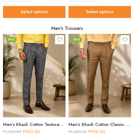
Select options
Select options
Men's Trousers
SALE
SALE
Men’s Khadi Cotton Textured Formal Pants – Grey Handloom Trousers
Men’s Khadi Cotton Classic Formal Pants – Brown Handloom Trousers
₹
900.00
₹
900.00
₹
1,200.00
₹
1,200.00