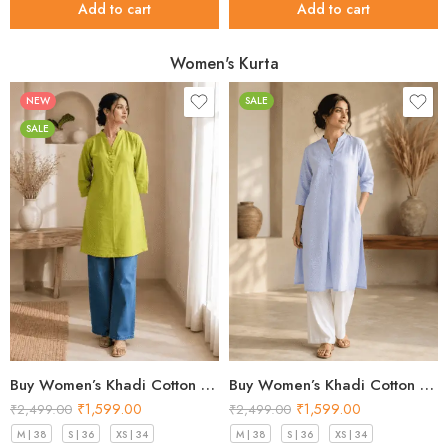
Add to cart
Add to cart
Women's Kurta
NEW
SALE
SALE
Buy Women’s Khadi Cotton Kurta Sky Blue – Top Designs 2026
Buy Women’s Khadi Cotton Kurta Pistachio Green– Top Designs 2026
₹
1,599.00
₹
1,599.00
₹
2,499.00
₹
2,499.00
M | 38
S | 36
XS | 34
M | 38
S | 36
XS | 34