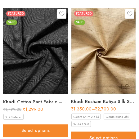
FEATURED
FEATURED
SALE
SALE
Khadi Resham Katiya Silk Shirt Fabric – 44 Inch Width Fabric
Khadi Cotton Pant Fabric – Charcoal 44 Inch Width Handloom Fabric
₹
1,350.00
–
₹
2,700.00
₹
1,299.00
₹
1,799.00
Gents Shirt 2.5 M
Gents Kurta 3M
2.20 Meter
Sadri 1.5 M
Select options
Select options