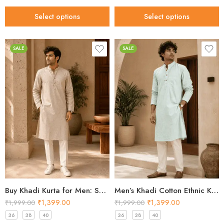
Select options
Select options
SALE
SALE
Buy Khadi Kurta for Men: Shop Sand Beige Cotton Styles 2026
Men’s Khadi Cotton Ethnic Kurta – Mint Green Festival Kurta 2026
₹
1,399.00
₹
1,399.00
₹
1,999.00
₹
1,999.00
36
38
40
36
38
40