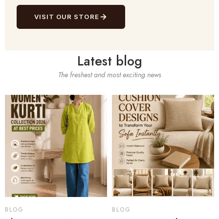
VISIT OUR STORE
Latest blog
The freshest and most exciting news
BLOG
BLOG