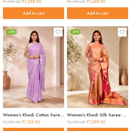
₹
1,399.00
₹
1,499.00
₹
1,999.00
₹
2,499.00
Add to cart
Add to cart
-25%
-47%
Women’s Khadi Cotton Saree – Lavender with Silver Border Handloom Saree
Women’s Khadi Silk Saree – Golden Pink Contrast Pallu Handloom Saree
₹
1,125.00
₹
1,599.00
₹
1,500.00
₹
2,999.00