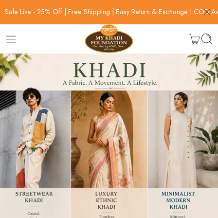
Sale Live - 25% Off | Free Shipping | Easy Return & Exchange | COD Av