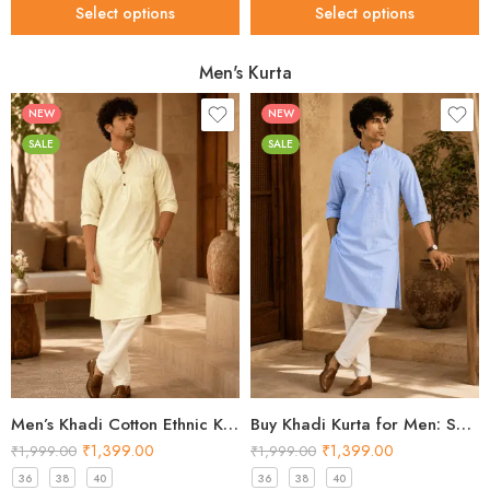
Select options
Select options
Men's Kurta
NEW
NEW
SALE
SALE
Men’s Khadi Cotton Ethnic Kurta – Butter Yellow Festival Kurta 2026
Buy Khadi Kurta for Men: Shop Sky Blue Cotton Styles 2026
₹
1,399.00
₹
1,399.00
₹
1,999.00
₹
1,999.00
36
38
40
36
38
40