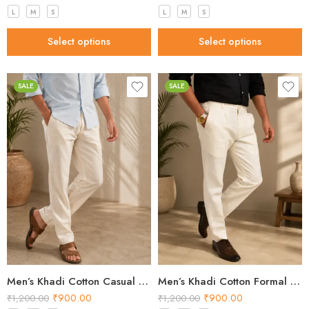
L
M
S
L
M
S
Select options
Select options
SALE
SALE
Men’s Khadi Cotton Casual Pants – Natural Beige Handloom Trousers
Men’s Khadi Cotton Formal Pants – Off White Handloom Trousers
₹
900.00
₹
900.00
₹
1,200.00
₹
1,200.00