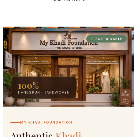
SUSTAINABLE
100%
HANDSPUN · HANDWOVEN
MY KHADI FOUNDATION
Authentic
Khadi