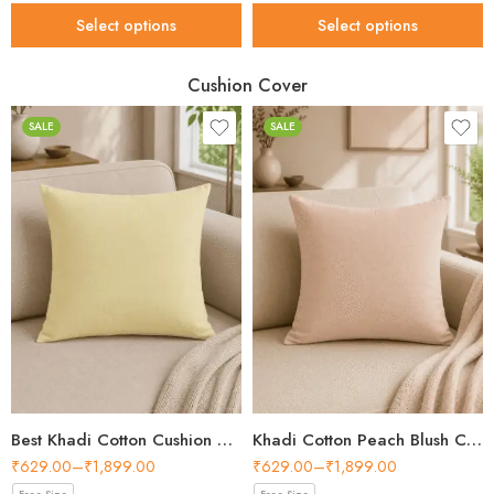
Select options
Select options
Cushion Cover
SALE
SALE
Best Khadi Cotton Cushion Cover Style for Every Home in 2026
Khadi Cotton Peach Blush Cushion Cover – Best Choice 2026
₹
629.00
–
₹
1,899.00
₹
629.00
–
₹
1,899.00