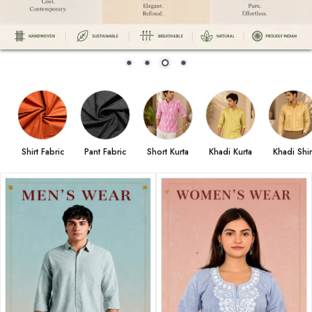
Shirt Fabric
Pant Fabric
Short Kurta
Khadi Kurta
Khadi Shir