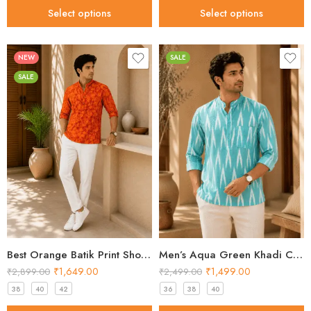
Select options
Select options
NEW
SALE
SALE
Best Orange Batik Print Short Kurta for Men 2026
Men’s Aqua Green Khadi Cotton Ikat Short Kurta
₹
1,649.00
₹
1,499.00
₹
2,899.00
₹
2,499.00
38
40
42
36
38
40