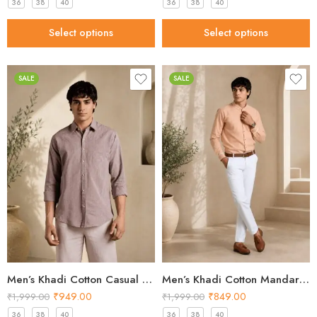
36
38
40
36
38
40
Select options
Select options
SALE
SALE
Men’s Khadi Cotton Casual Shirt – Brown Handloom Shirt
Men’s Khadi Cotton Mandarin Collar Shirt – Peach Handloom Shirt
₹
949.00
₹
849.00
₹
1,999.00
₹
1,999.00
36
38
40
36
38
40