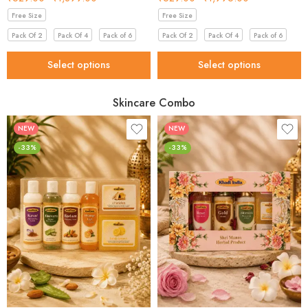
Free Size
Free Size
Pack Of 2
Pack Of 4
Pack of 6
Pack Of 2
Pack Of 4
Pack of 6
Select options
Select options
Skincare Combo
NEW
NEW
-33%
-33%