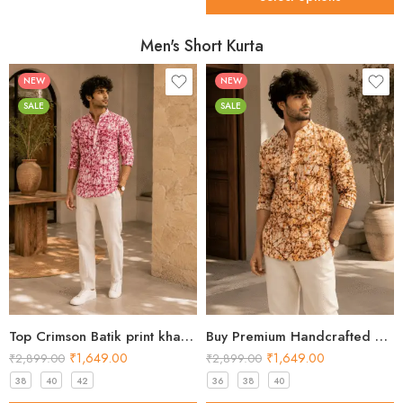
Men's Short Kurta
NEW
NEW
SALE
SALE
Top Crimson Batik print khadi Short Kurta for Men 2026
Buy Premium Handcrafted Batik Khadi Short Kurta for Men
₹
1,649.00
₹
1,649.00
₹
2,899.00
₹
2,899.00
38
40
42
36
38
40