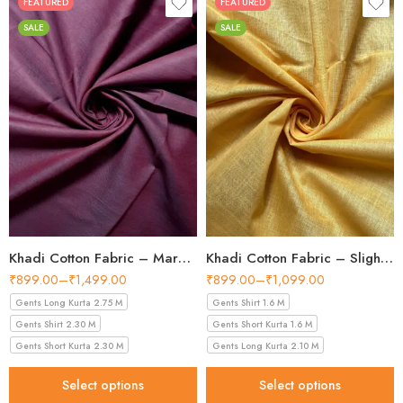
FEATURED
FEATURED
SALE
SALE
Khadi Cotton Fabric – Maroon 44 Inch Width Handloom Fabric
Khadi Cotton Fabric – Slight Golden 56 Inch Width Handloom Fabric
₹
899.00
–
₹
1,499.00
₹
899.00
–
₹
1,099.00
Gents Long Kurta 2.75 M
Gents Shirt 1.6 M
Gents Shirt 2.30 M
Gents Short Kurta 1.6 M
Gents Short Kurta 2.30 M
Gents Long Kurta 2.10 M
Select options
Select options