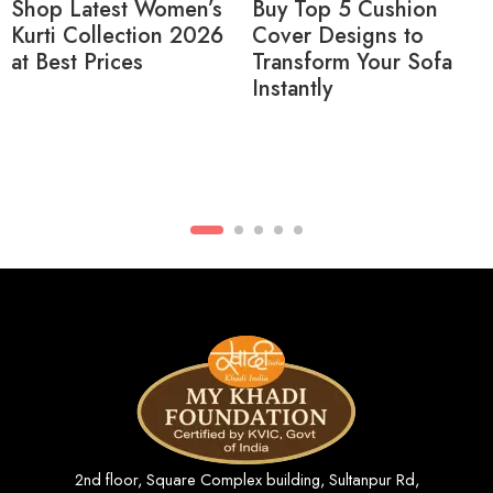
Buy Top 5 Cushion
Buy Ikat Print Short
Cover Designs to
Kurtas for Men Online
Transform Your Sofa
– Latest Collection
Instantly
2026
2nd floor, Square Complex building, Sultanpur Rd,