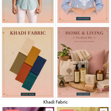
Khadi Fabric