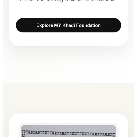
Explore MY Khadi Foundation