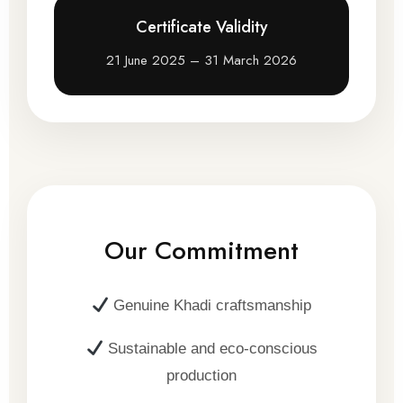
Certificate Validity
21 June 2025 – 31 March 2026
Our Commitment
Genuine Khadi craftsmanship
Sustainable and eco-conscious
production