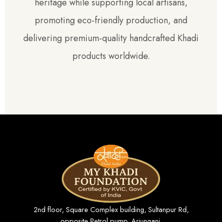
heritage while supporting local artisans,
promoting eco-friendly production, and
delivering premium-quality handcrafted Khadi
products worldwide.
2nd floor, Square Complex building, Sultanpur Rd,
opposite Petrol pump, Arjunganj,