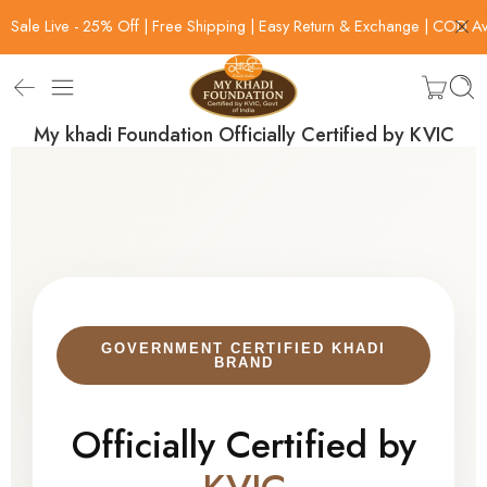
Sale Live - 25% Off | Free Shipping | Easy Return & Exchange | COD Av
My khadi Foundation Officially Certified by KVIC
GOVERNMENT CERTIFIED KHADI
BRAND
Officially Certified by