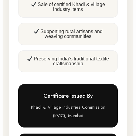
Sale of certified Khadi & village
industry items
Supporting rural artisans and
weaving communities
Preserving India’s traditional textile
craftsmanship
Certificate Issued By
Khadi & Village Industries Commission
(KVIC), Mumbai