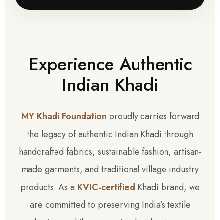
Experience Authentic
Indian Khadi
MY Khadi Foundation
proudly carries forward
the legacy of authentic Indian Khadi through
handcrafted fabrics, sustainable fashion, artisan-
made garments, and traditional village industry
products. As a
KVIC-certified
Khadi brand, we
are committed to preserving India’s textile