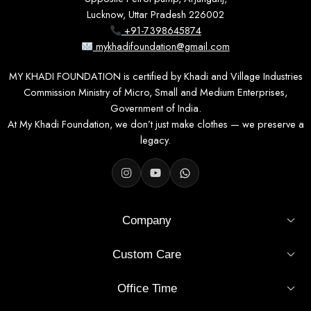
Lucknow, Uttar Pradesh 226002
+91-7398645874
mykhadifoundation@gmail.com
MY KHADI FOUNDATION is certified by Khadi and Village Industries
Commission Ministry of Micro, Small and Medium Enterprises,
Government of India.
At My Khadi Foundation, we don’t just make clothes — we preserve a
legacy.
Company
Custom Care
Office Time