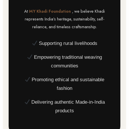
At
MY Khadi Foundation
, we believe Khadi
represents India’s heritage, sustainability, self-
reliance, and timeless craftsmanship.
Supporting rural livelihoods
Empowering traditional weaving
communities
Promoting ethical and sustainable
fashion
Delivering authentic Made-in-India
products