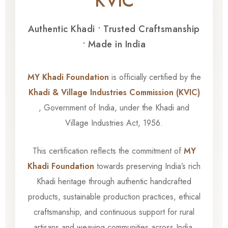
KVIC
Authentic Khadi • Trusted Craftsmanship
• Made in India
MY Khadi Foundation
is officially certified by the
Khadi & Village Industries Commission (KVIC)
, Government of India, under the Khadi and
Village Industries Act, 1956.
This certification reflects the commitment of
MY
Khadi Foundation
towards preserving India’s rich
Khadi heritage through authentic handcrafted
products, sustainable production practices, ethical
craftsmanship, and continuous support for rural
artisans and weaving communities across India.