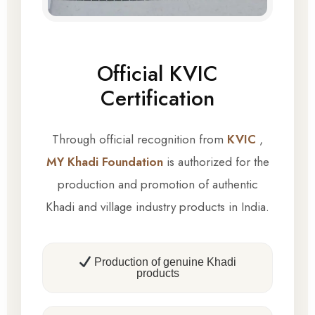
Official KVIC
Certification
Through official recognition from
KVIC
,
MY Khadi Foundation
is authorized for the
production and promotion of authentic
Khadi and village industry products in India.
Production of genuine Khadi
products