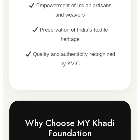
Empowerment of Indian artisans
and weavers
Preservation of India’s textile
heritage
Quality and authenticity recognized
by KVIC
Why Choose MY Khadi
Foundation