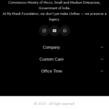
Commission Ministry of Micro, Small and Medium Enterprises,
Government of India.
At My Khadi Foundation, we don’t just make clothes — we preserve a
legacy.
Company
Custom Care
Office Time
© 2025 - All Right reserved!