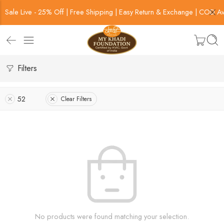
Sale Live - 25% Off | Free Shipping | Easy Return & Exchange | COD Av
Filters
52
Clear Filters
No products were found matching your selection.