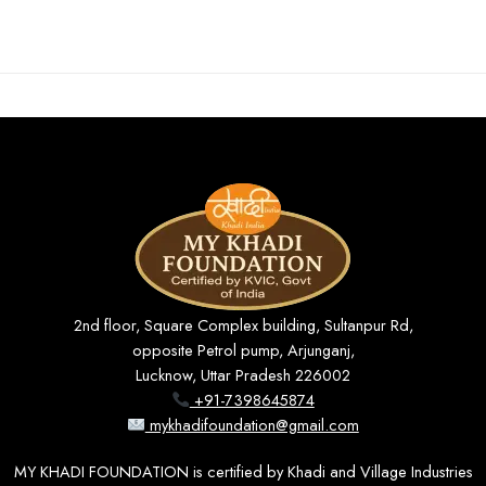
2nd floor, Square Complex building, Sultanpur Rd,
opposite Petrol pump, Arjunganj,
Lucknow, Uttar Pradesh 226002
+91-7398645874
mykhadifoundation@gmail.com
MY KHADI FOUNDATION is certified by Khadi and Village Industries