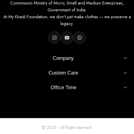
Commission Ministry of Micro, Small and Medium Enterprises,
Government of India.
At My Khadi Foundation, we don’t just make clothes — we preserve a
legacy.
Company
Custom Care
Office Time
© 2025 - All Right reserved!