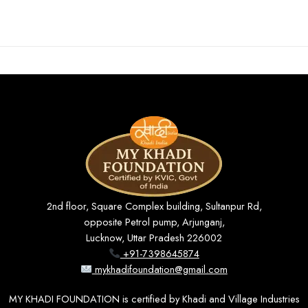
2nd floor, Square Complex building, Sultanpur Rd,
opposite Petrol pump, Arjunganj,
Lucknow, Uttar Pradesh 226002
+91-7398645874
mykhadifoundation@gmail.com
MY KHADI FOUNDATION is certified by Khadi and Village Industries