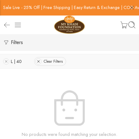
Sale Live - 25% Off | Free Shipping | Easy Return & Exchange | COD Av
Filters
L | 40
Clear Filters
No products were found matching your selection.