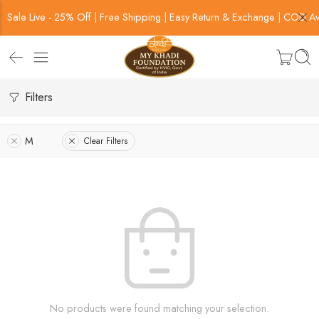
Sale Live - 25% Off | Free Shipping | Easy Return & Exchange | COD Av
Filters
M
Clear Filters
No products were found matching your selection.