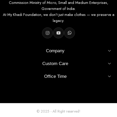
Commission Ministry of Micro, Small and Medium Enterprises,
Government of India.
At My Khadi Foundation, we don’t just make clothes — we preserve a
legacy.
Company
Custom Care
Office Time
© 2025 - All Right reserved!