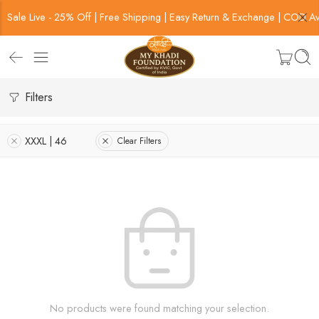
Sale Live - 25% Off | Free Shipping | Easy Return & Exchange | COD Av
Filters
XXXL | 46
Clear Filters
No products were found matching your selection.