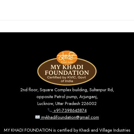
2nd floor, Square Complex building, Sultanpur Rd,
opposite Petrol pump, Arjunganj,
Lucknow, Uttar Pradesh 226002
+91-7398645874
mykhadifoundation@gmail.com
MY KHADI FOUNDATION is certified by Khadi and Village Industries