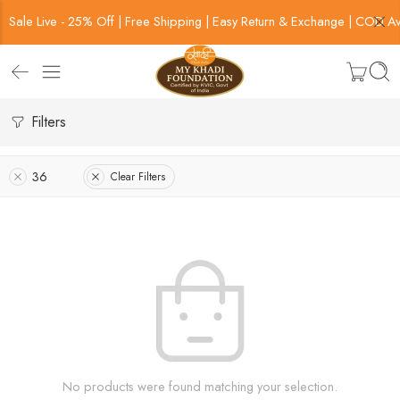
Sale Live - 25% Off | Free Shipping | Easy Return & Exchange | COD Av
Filters
36
Clear Filters
No products were found matching your selection.