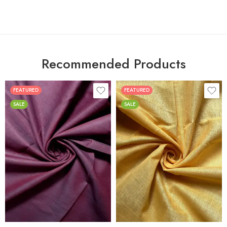
Recommended Products
FEATURED
FEATURED
SALE
SALE