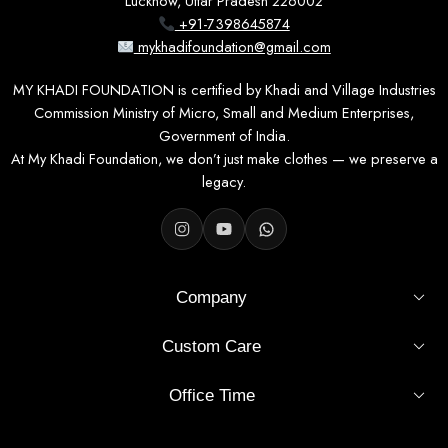
Lucknow, Uttar Pradesh 226002
+91-7398645874
mykhadifoundation@gmail.com
MY KHADI FOUNDATION is certified by Khadi and Village Industries
Commission Ministry of Micro, Small and Medium Enterprises,
Government of India.
At My Khadi Foundation, we don’t just make clothes — we preserve a
legacy.
Company
Custom Care
Office Time