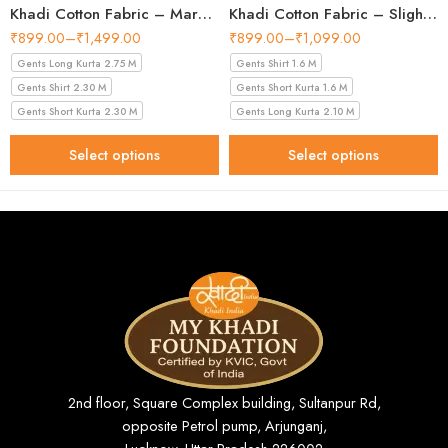
Khadi Cotton Fabric – Maroon 44 Inch Width Handloom Fabric
Khadi Cotton Fabric – Slight Golden 56 Inch Width Handloom Fabric
₹
899.00
–
₹
1,499.00
₹
899.00
–
₹
1,099.00
Gents Long Kurta 2.75 M
Gents Shirt 1.6 M
Gents Shirt 2.30 M
Gents Short Kurta 1.6 M
Gents Short Kurta 2.30 M
Gents Long Kurta 2.10 M
Select options
Select options
2nd floor, Square Complex building, Sultanpur Rd,
opposite Petrol pump, Arjunganj,