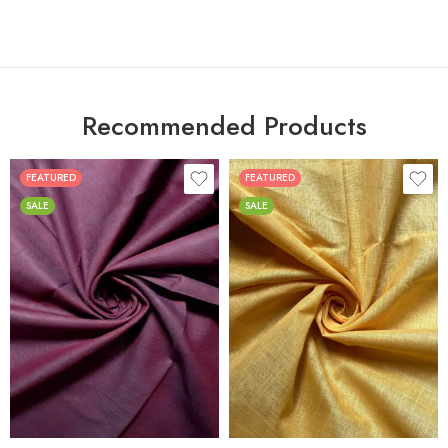
Recommended Products
FEATURED
FEATURED
SALE
SALE