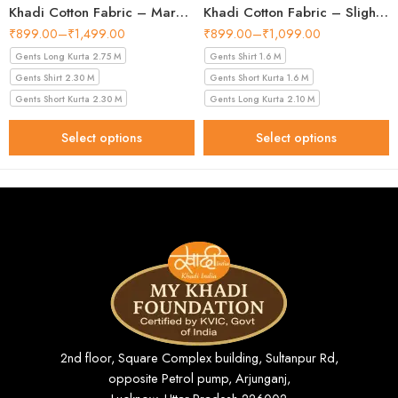
Khadi Cotton Fabric – Maroon 44 Inch Width Handloom Fabric
Khadi Cotton Fabric – Slight Golden 56 Inch Width Handloom Fabric
₹
899.00
–
₹
1,499.00
₹
899.00
–
₹
1,099.00
Gents Long Kurta 2.75 M
Gents Shirt 1.6 M
Gents Shirt 2.30 M
Gents Short Kurta 1.6 M
Gents Short Kurta 2.30 M
Gents Long Kurta 2.10 M
Select options
Select options
2nd floor, Square Complex building, Sultanpur Rd,
opposite Petrol pump, Arjunganj,