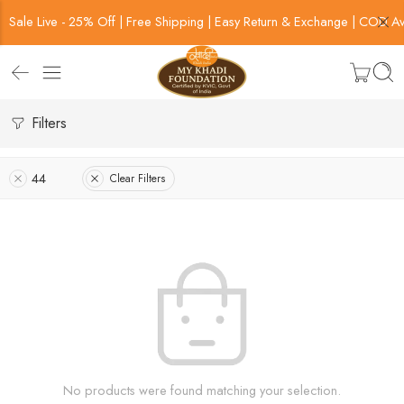
Sale Live - 25% Off | Free Shipping | Easy Return & Exchange | COD Av
Filters
44
Clear Filters
No products were found matching your selection.