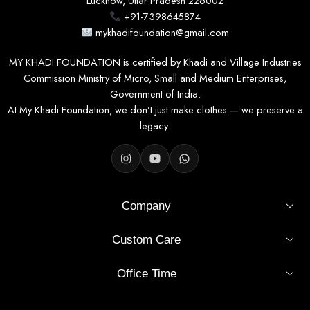
Lucknow, Uttar Pradesh 226002
+91-7398645874
mykhadifoundation@gmail.com
MY KHADI FOUNDATION is certified by Khadi and Village Industries
Commission Ministry of Micro, Small and Medium Enterprises,
Government of India.
At My Khadi Foundation, we don’t just make clothes — we preserve a
legacy.
Company
Custom Care
Office Time