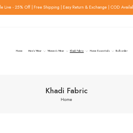
le Live - 25% Off | Free Shipping | Easy Return & Exchange | COD Availa
Home
Men’s Wear
Women’s Wear
Khadi Fabric
Home Essentials
Bulk order
Khadi Fabric
Home