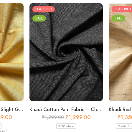
FEATURED
FEATURED
SALE
SALE
Khadi Cotton Fabric – Slight Golden 56 Inch Width Handloom Fabric
Khadi Cotton Pant Fabric – Charcoal 44 Inch Width Handloom Fabric
₹
1,35
99.00
₹
1,299.00
₹
1,799.00
Gents Shi
2.20 Meter
6 M