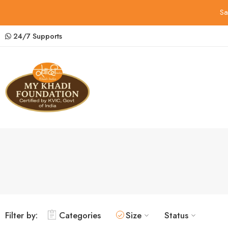
Sa
24/7 Supports
Filter by:
Categories
Size
Status