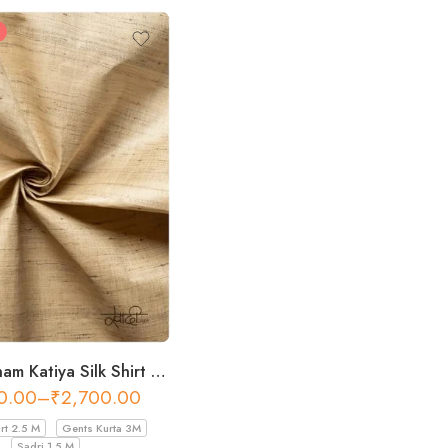
Khadi Resham Katiya Silk Shirt Fabric – 44 Inch Width Fabric
0.00
–
₹
2,700.00
rt 2.5 M
Gents Kurta 3M
Sadri 1.5 M