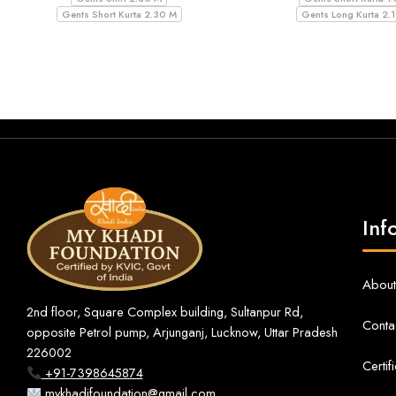
Gents Short Kurta 2.30 M
Gents Long Kurta 2.
Inf
About
2nd floor, Square Complex building, Sultanpur Rd,
Conta
opposite Petrol pump, Arjunganj, Lucknow, Uttar Pradesh
226002
Certif
+91-7398645874
mykhadifoundation@gmail.com