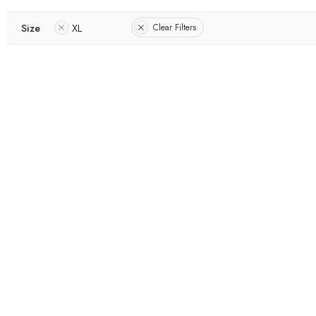
Size
XL
Clear Filters