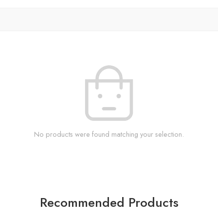
No products were found matching your selection.
Recommended Products