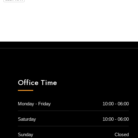
Office Time
Monday - Friday
10:00 - 06:00
Saturday
10:00 - 06:00
Sunday
Closed