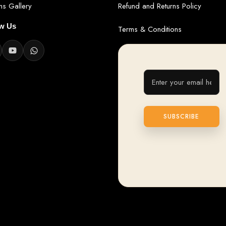
ans Gallery
Refund and Returns Policy
ow Us
Terms & Conditions