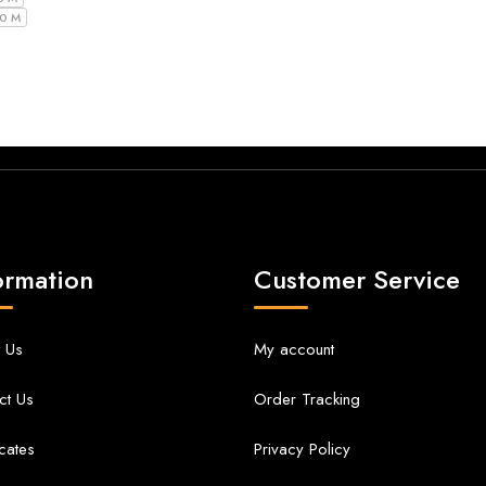
10 M
ormation
Customer Service
 Us
My account
ct Us
Order Tracking
icates
Privacy Policy