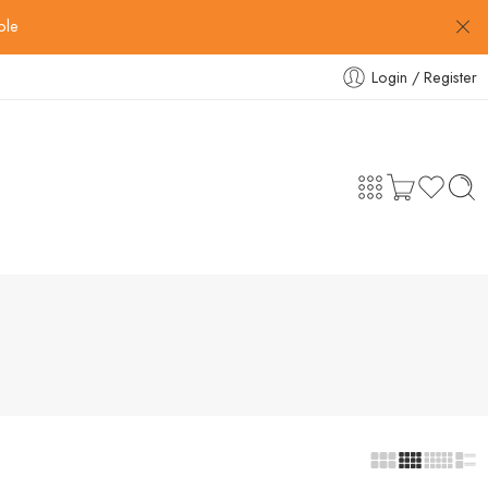
ble
Login / Register