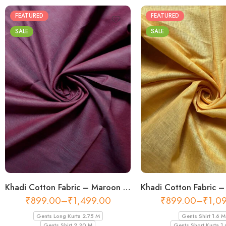
FEATURED
FEATURED
SALE
SALE
Khadi Cotton Fabric – Maroon 44 Inch Width Handloom Fabric
₹
899.00
–
₹
1,499.00
₹
899.00
–
₹
1,0
Gents Long Kurta 2.75 M
Gents Shirt 1.6 M
Gents Shirt 2.30 M
Gents Short Kurta 1.