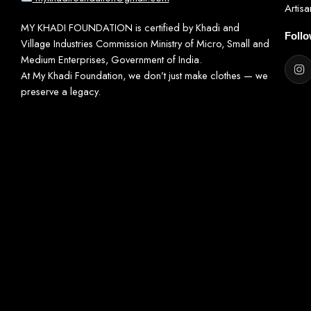
Artis
MY KHADI FOUNDATION is certified by Khadi and
Foll
Village Industries Commission Ministry of Micro, Small and
Medium Enterprises, Government of India.
At My Khadi Foundation, we don’t just make clothes — we
preserve a legacy.