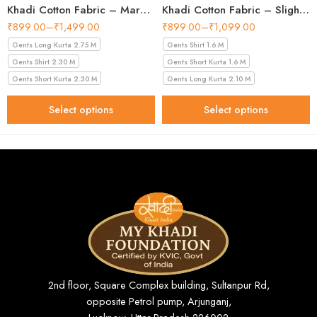
Khadi Cotton Fabric – Maroon 44 Inch Width Handloom Fabric
Khadi Cotton Fabric – Slight Golden 56 Inch Width Handloom Fabric
₹
899.00
–
₹
1,499.00
₹
899.00
–
₹
1,099.00
Gents Long Kurta 2.75 M
Gents Shirt 1.6 M
Gents Shirt 2.30 M
Gents Short Kurta 1.6 M
Gents Short Kurta 2.30 M
Gents Long Kurta 2.10 M
Select options
Select options
2nd floor, Square Complex building, Sultanpur Rd,
opposite Petrol pump, Arjunganj,