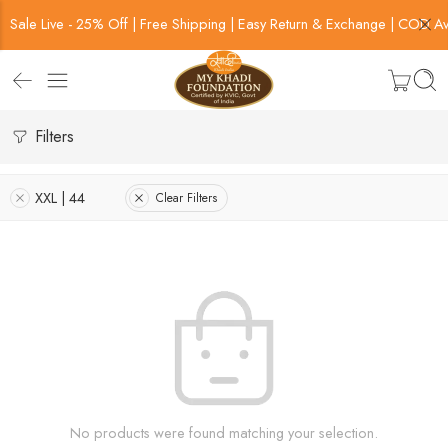
Sale Live - 25% Off | Free Shipping | Easy Return & Exchange | COD Av
Filters
XXL | 44
Clear Filters
No products were found matching your selection.