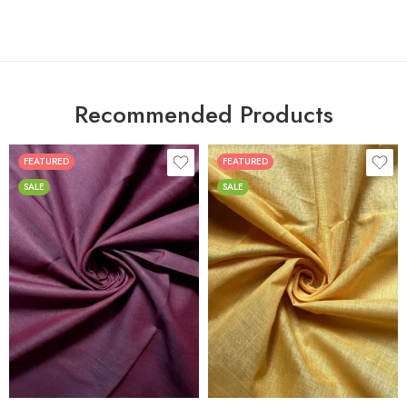
Recommended Products
FEATURED
FEATURED
SALE
SALE