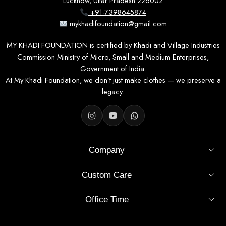
Lucknow, Uttar Pradesh 226002
+91-7398645874
mykhadifoundation@gmail.com
MY KHADI FOUNDATION is certified by Khadi and Village Industries
Commission Ministry of Micro, Small and Medium Enterprises,
Government of India.
At My Khadi Foundation, we don’t just make clothes — we preserve a
legacy.
Company
Custom Care
Office Time