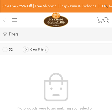
Sale Live - 25% Off | Free Shipping | Easy Return & Exchange | COD Av
Filters
52
Clear Filters
No products were found matching your selection.