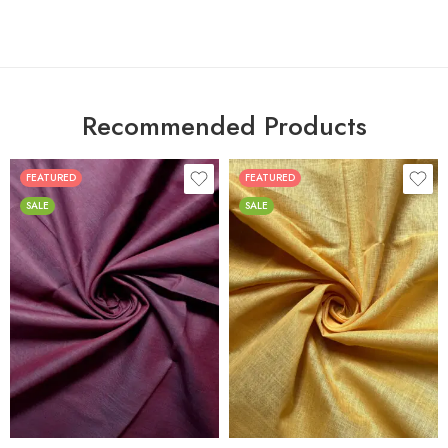
Recommended Products
FEATURED
FEATURED
SALE
SALE