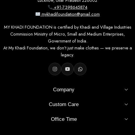
Lucknow, Uttar Pradesh 226002
+91-7398645874
mykhadifoundation@gmail.com
MY KHADI FOUNDATION is certified by Khadi and Village Industries
Commission Ministry of Micro, Small and Medium Enterprises,
Government of India.
At My Khadi Foundation, we don’t just make clothes — we preserve a
legacy.
Company
Custom Care
Office Time