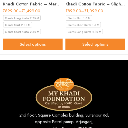
Khadi Cotton Fabric – Maroon 44 Inch Width Handloom Fabric
Khadi Cotton Fabric – Slight Golden 56 Inch Width Handloom Fabric
₹
899.00
–
₹
1,499.00
₹
899.00
–
₹
1,099.00
Gents Long Kurta 2.75 M
Gents Shirt 1.6 M
Gents Shirt 2.30 M
Gents Short Kurta 1.6 M
Gents Short Kurta 2.30 M
Gents Long Kurta 2.10 M
Select options
Select options
2nd floor, Square Complex building, Sultanpur Rd,
opposite Petrol pump, Arjunganj,