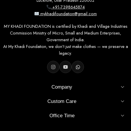
Lucknow, Uttar Pradesh 226002
+91-7398645874
mykhadifoundation@gmail.com
MY KHADI FOUNDATION is certified by Khadi and Village Industries
Commission Ministry of Micro, Small and Medium Enterprises,
Government of India.
At My Khadi Foundation, we don’t just make clothes — we preserve a
legacy.
Company
Custom Care
Office Time