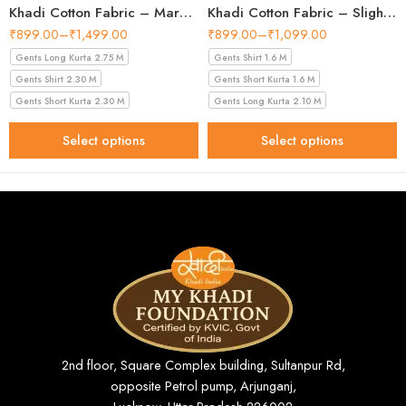
Khadi Cotton Fabric – Maroon 44 Inch Width Handloom Fabric
Khadi Cotton Fabric – Slight Golden 56 Inch Width Handloom Fabric
₹
899.00
–
₹
1,499.00
₹
899.00
–
₹
1,099.00
Gents Long Kurta 2.75 M
Gents Shirt 1.6 M
Gents Shirt 2.30 M
Gents Short Kurta 1.6 M
Gents Short Kurta 2.30 M
Gents Long Kurta 2.10 M
Select options
Select options
2nd floor, Square Complex building, Sultanpur Rd,
opposite Petrol pump, Arjunganj,