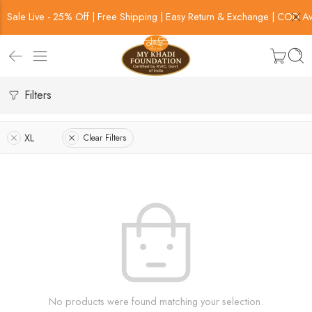
Sale Live - 25% Off | Free Shipping | Easy Return & Exchange | COD Av
Filters
XL
Clear Filters
No products were found matching your selection.