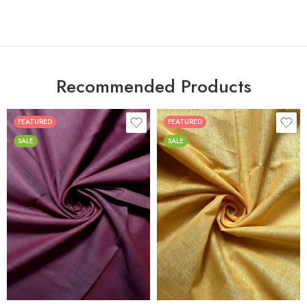
Recommended Products
FEATURED
FEATURED
SALE
SALE