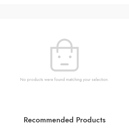
No products were found matching your selection.
Recommended Products