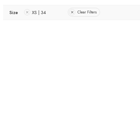
Size
XS | 34
Clear Filters