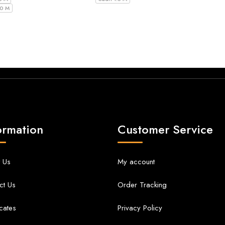
10 M
ormation
Customer Service
 Us
My account
ct Us
Order Tracking
icates
Privacy Policy