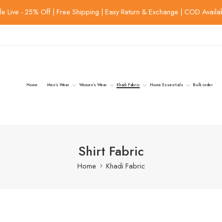
le Live - 25% Off | Free Shipping | Easy Return & Exchange | COD Availa
Home
Men’s Wear
Women’s Wear
Khadi Fabric
Home Essentials
Bulk order
Shirt Fabric
Home
Khadi Fabric