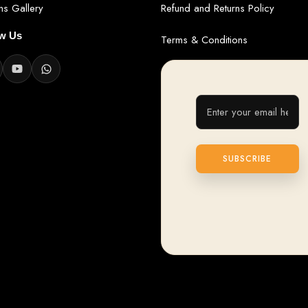
ans Gallery
Refund and Returns Policy
ow Us
Terms & Conditions