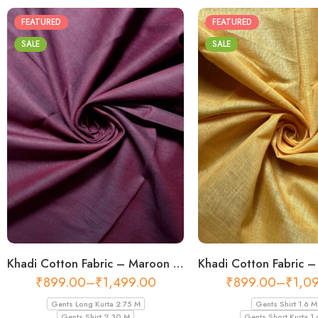
FEATURED
FEATURED
SALE
SALE
Khadi Cotton Fabric – Maroon 44 Inch Width Handloom Fabric
₹
899.00
–
₹
1,499.00
₹
899.00
–
₹
1,0
Gents Long Kurta 2.75 M
Gents Shirt 1.6 M
Gents Shirt 2.30 M
Gents Short Kurta 1.