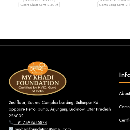
Gents Short Kurta 2.30 M
Gents Long Kurta 2.
Inf
About
2nd floor, Square Complex building, Sultanpur Rd,
Conta
opposite Petrol pump, Arjunganj, Lucknow, Uttar Pradesh
226002
Certif
+91-7398645874
mykhadifoundation@gmail.com