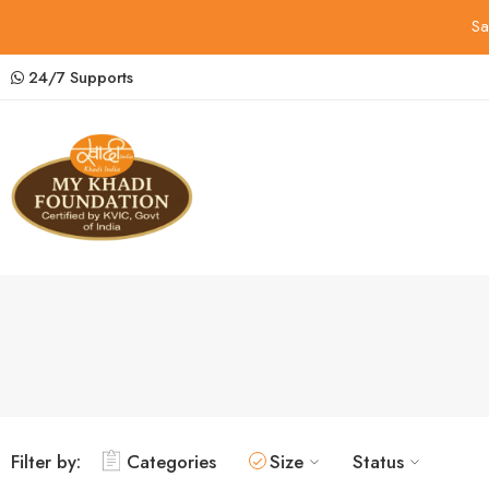
Sa
24/7 Supports
Filter by:
Categories
Size
Status