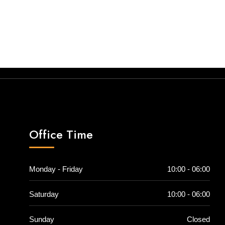
Office Time
Monday - Friday
10:00 - 06:00
Saturday
10:00 - 06:00
Sunday
Closed