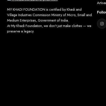
Artis
MY KHADI FOUNDATION is certified by Khadi and
Foll
Village Industries Commission Ministry of Micro, Small and
Medium Enterprises, Government of India.
At My Khadi Foundation, we don’t just make clothes — we
preserve a legacy.