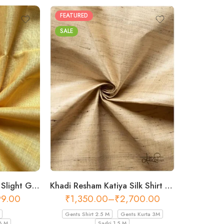
FEATURED
SALE
Khadi Resham Katiya Silk Shirt Fabric – 44 Inch Width Fabric
Khadi Cotton Fabric – Slight Golden 56 Inch Width Handloom Fabric
₹
1,350.00
–
₹
2,700.00
99.00
Gents Shirt 2.5 M
Gents Kurta 3M
Sadri 1.5 M
6 M