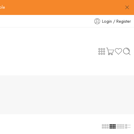
ble
Login / Register