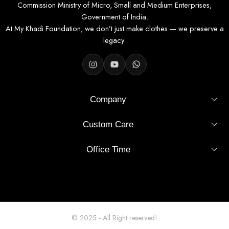
Commission Ministry of Micro, Small and Medium Enterprises,
Government of India.
At My Khadi Foundation, we don’t just make clothes — we preserve a
legacy.
Company
Custom Care
Office Time
© 2025 - All Right reserved!