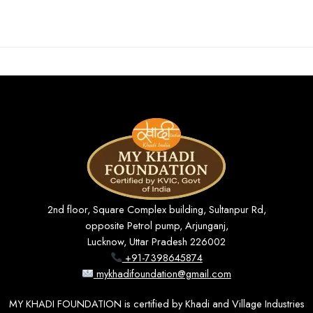
2nd floor, Square Complex building, Sultanpur Rd,
opposite Petrol pump, Arjunganj,
Lucknow, Uttar Pradesh 226002
+91-7398645874
mykhadifoundation@gmail.com
MY KHADI FOUNDATION is certified by Khadi and Village Industries