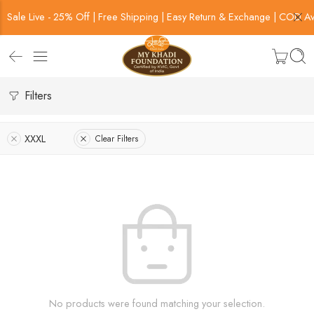
Sale Live - 25% Off | Free Shipping | Easy Return & Exchange | COD Av
Filters
XXXL
Clear Filters
No products were found matching your selection.