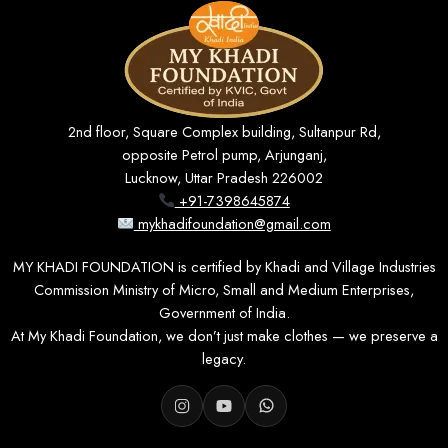
2nd floor, Square Complex building, Sultanpur Rd,
opposite Petrol pump, Arjunganj,
Lucknow, Uttar Pradesh 226002
+91-7398645874
mykhadifoundation@gmail.com
MY KHADI FOUNDATION is certified by Khadi and Village Industries
Commission Ministry of Micro, Small and Medium Enterprises,
Government of India.
At My Khadi Foundation, we don’t just make clothes — we preserve a
legacy.