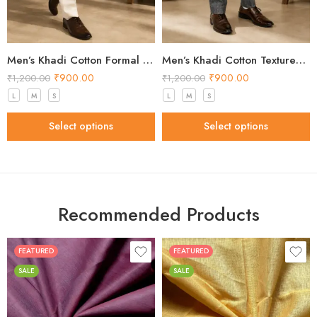
Men’s Khadi Cotton Formal Pants – Off White Handloom Trousers
Men’s Khadi Cotton Textured Formal Pants – Grey Handloom Trousers
₹
900.00
₹
900.00
₹
1,200.00
₹
1,200.00
L
M
S
L
M
S
Select options
Select options
Recommended Products
FEATURED
FEATURED
SALE
SALE