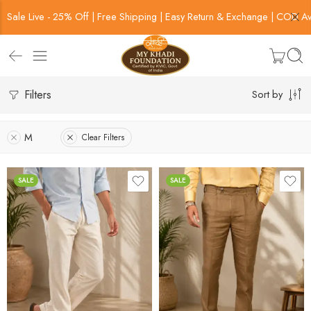
Sale Live - 25% Off | Free Shipping | Easy Return & Exchange | COD Av
Filters
Sort by
M
Clear Filters
SALE
SALE