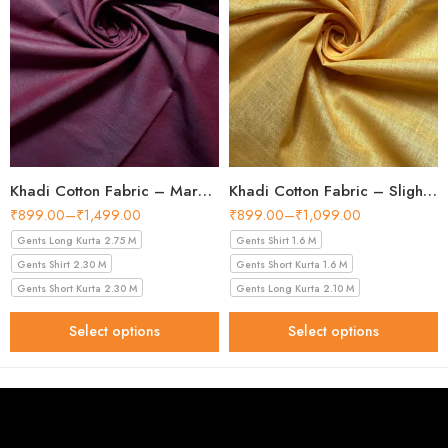
Khadi Cotton Fabric – Maroon 44 Inch Width Handloom Fabric
Khadi Cotton Fabric – Slight Golden 56 Inch Width Handloom Fabric
₹
899.00
–
₹
1,499.00
₹
899.00
–
₹
1,099.00
Gents Long Kurta 2.75 M
Gents Shirt 1.6 M
Gents Shirt 2.30 M
Gents Short Kurta 1.6 M
Gents Short Kurta 2.30 M
Gents Long Kurta 2.10 M
Select options
Select options