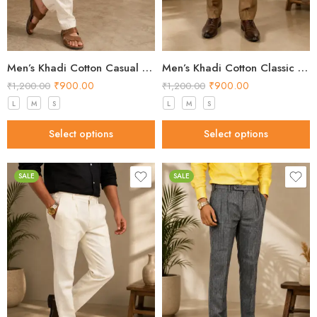
Men’s Khadi Cotton Casual Pants – Natural Beige Handloom Trousers
Men’s Khadi Cotton Classic Formal Pants – Brown Handloom Trousers
₹
900.00
₹
900.00
₹
1,200.00
₹
1,200.00
L
M
S
L
M
S
Select options
Select options
SALE
SALE