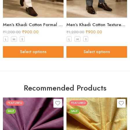
Men’s Khadi Cotton Formal Pants – Off White Handloom Trousers
Men’s Khadi Cotton Textured Formal Pants – Grey Handloom Trousers
₹
900.00
₹
900.00
₹
1,200.00
₹
1,200.00
L
M
S
L
M
S
Select options
Select options
Recommended Products
FEATURED
FEATURED
SALE
SALE