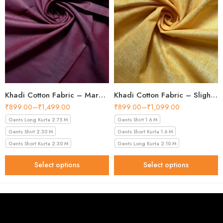
Khadi Cotton Fabric – Maroon 44 Inch Width Handloom Fabric
Khadi Cotton Fabric – Slight Golden 56 Inch Width Handloom Fabric
₹
899.00
–
₹
1,499.00
₹
899.00
–
₹
1,099.00
Gents Long Kurta 2.75 M
Gents Shirt 1.6 M
Gents Shirt 2.30 M
Gents Short Kurta 1.6 M
Gents Short Kurta 2.30 M
Gents Long Kurta 2.10 M
Select options
Select options