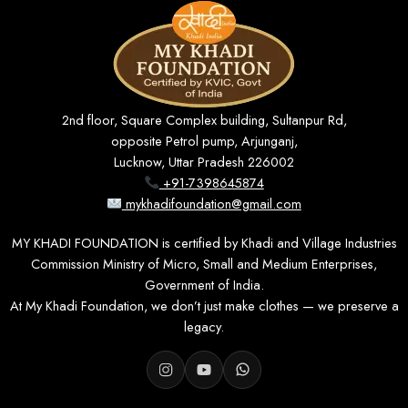
2nd floor, Square Complex building, Sultanpur Rd,
opposite Petrol pump, Arjunganj,
Lucknow, Uttar Pradesh 226002
+91-7398645874
mykhadifoundation@gmail.com
MY KHADI FOUNDATION is certified by Khadi and Village Industries
Commission Ministry of Micro, Small and Medium Enterprises,
Government of India.
At My Khadi Foundation, we don’t just make clothes — we preserve a
legacy.