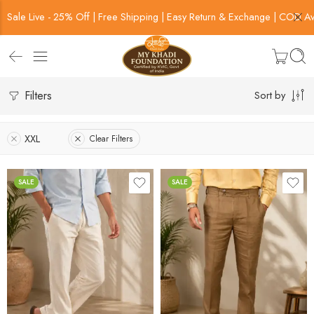
Sale Live - 25% Off | Free Shipping | Easy Return & Exchange | COD Av
Filters
Sort by
XXL
Clear Filters
SALE
SALE