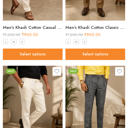
Men’s Khadi Cotton Casual Pants – Natural Beige Handloom Trousers
Men’s Khadi Cotton Classic Formal Pants – Brown Handloom Trousers
₹
900.00
₹
900.00
₹
1,200.00
₹
1,200.00
L
M
S
L
M
S
Select options
Select options
SALE
SALE