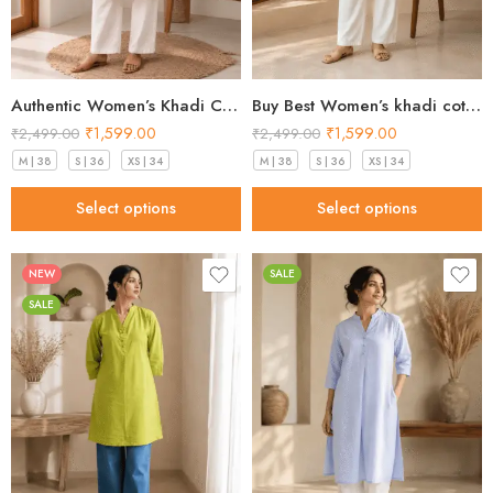
Authentic Women’s Khadi Cotton Kurta peach blush in 2026
Buy Best Women’s khadi cotton kurta Mint Green Premium 2026
₹
1,599.00
₹
1,599.00
₹
2,499.00
₹
2,499.00
M | 38
S | 36
XS | 34
M | 38
S | 36
XS | 34
Select options
Select options
NEW
SALE
SALE