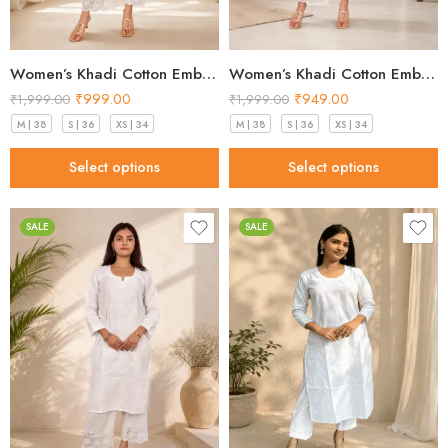
Women’s Khadi Cotton Embroidered Kurti – Beige Handloom Kurti
Women’s Khadi Cotton Embroidered Kurti – Light Blue Handloom Kurti
₹
999.00
₹
949.00
₹
1,999.00
₹
1,999.00
M | 38
S | 36
XS | 34
M | 38
S | 36
XS | 34
Select options
Select options
SALE
SALE