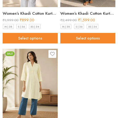
Women’s Khadi Cotton Kurta – Classic White Handloom Kurta
Women’s Khadi Cotton Kurta Sand Beige – Best Style for 2026
₹
899.00
₹
1,599.00
₹
1,999.00
₹
2,499.00
M | 38
S | 36
XS | 34
M | 38
S | 36
XS | 34
Select options
Select options
SALE