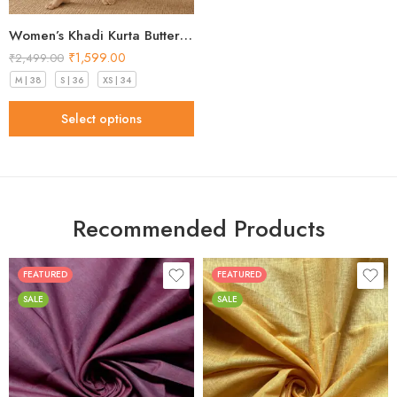
Women’s Khadi Kurta Butter Yellow Stunning 2026
₹
1,599.00
₹
2,499.00
M | 38
S | 36
XS | 34
Select options
Recommended Products
FEATURED
FEATURED
SALE
SALE