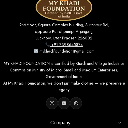
2nd floor, Square Complex building, Sultanpur Rd,
opposite Petrol pump, Arjunganj,
Lucknow, Uttar Pradesh 226002
+91-7398645874
mykhadifoundation@gmail.com
MY KHADI FOUNDATION is certified by Khadi and Village Industries
Commission Ministry of Micro, Small and Medium Enterprises,
Government of India.
At My Khadi Foundation, we don’t just make clothes — we preserve a
legacy.
Company