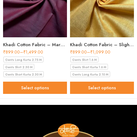
Khadi Cotton Fabric – Maroon 44 Inch Width Handloom Fabric
Khadi Cotton Fabric – Slight Golden 56 Inch Width Handloom Fabric
₹
899.00
–
₹
1,499.00
₹
899.00
–
₹
1,099.00
Gents Long Kurta 2.75 M
Gents Shirt 1.6 M
Gents Shirt 2.30 M
Gents Short Kurta 1.6 M
Gents Short Kurta 2.30 M
Gents Long Kurta 2.10 M
Select options
Select options