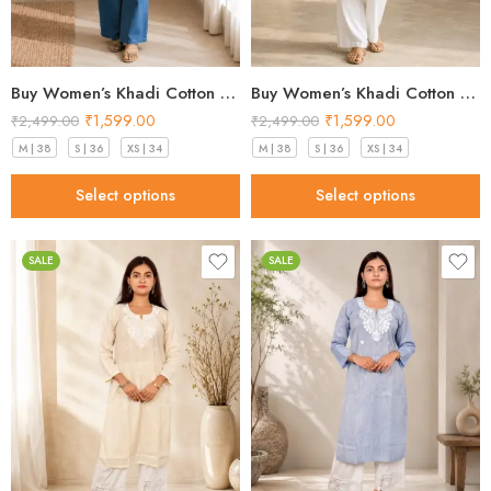
Buy Women’s Khadi Cotton Kurta Pistachio Green– Top Designs 2026
Buy Women’s Khadi Cotton Kurta Sky Blue – Top Designs 2026
₹
1,599.00
₹
1,599.00
₹
2,499.00
₹
2,499.00
M | 38
S | 36
XS | 34
M | 38
S | 36
XS | 34
Select options
Select options
SALE
SALE