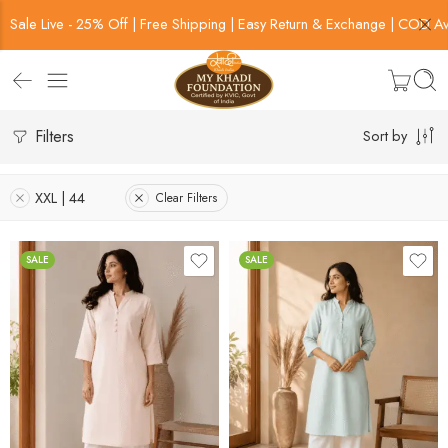
Sale Live - 25% Off | Free Shipping | Easy Return & Exchange | COD Av
Filters
Sort by
XXL | 44
Clear Filters
SALE
SALE