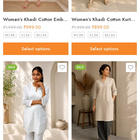
Women’s Khadi Cotton Embroidered Kurti – White Handloom Kurti
Women’s Khadi Cotton Kurta – Classic White Handloom Ethnic Kurta
₹
999.00
₹
899.00
₹
1,999.00
₹
1,999.00
M | 38
S | 36
XS | 34
M | 38
S | 36
XS | 34
Select options
Select options
SALE
SALE