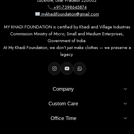
Lucknow, Uttar Pradesh 226002
+91-7398645874
mykhadifoundation@gmail.com
MY KHADI FOUNDATION is certified by Khadi and Village Industries
Commission Ministry of Micro, Small and Medium Enterprises,
Government of India.
At My Khadi Foundation, we don’t just make clothes — we preserve a
legacy.
Company
Custom Care
Office Time