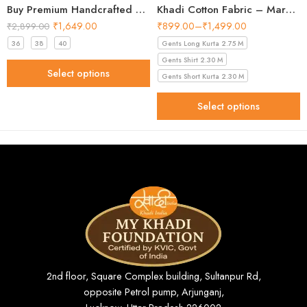
Buy Premium Handcrafted Batik Khadi Short Kurta for Men
Khadi Cotton Fabric – Maroon 44 Inch Width Handloom Fabric
₹
1,649.00
₹
899.00
–
₹
1,499.00
₹
2,899.00
36
38
40
Gents Long Kurta 2.75 M
Gents Shirt 2.30 M
Select options
Gents Short Kurta 2.30 M
Select options
2nd floor, Square Complex building, Sultanpur Rd,
opposite Petrol pump, Arjunganj,