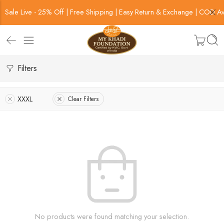
Sale Live - 25% Off | Free Shipping | Easy Return & Exchange | COD Av
Filters
XXXL
Clear Filters
No products were found matching your selection.