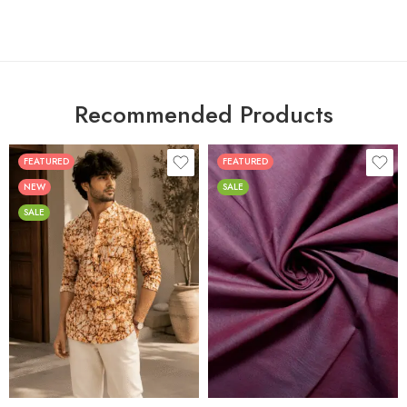
Recommended Products
FEATURED
FEATURED
NEW
SALE
SALE