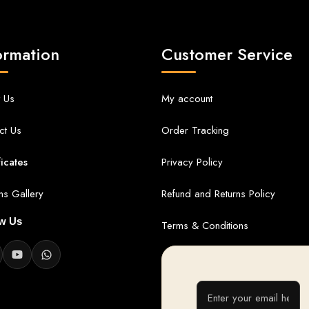
ormation
Customer Service
 Us
My account
ct Us
Order Tracking
ficates
Privacy Policy
ans Gallery
Refund and Returns Policy
ow Us
Terms & Conditions