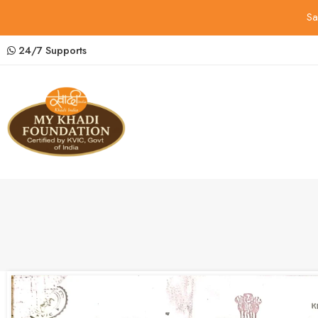
Sa
24/7 Supports