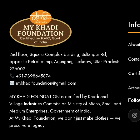
Inf
About
2nd floor, Square Complex building, Sultanpur Rd,
Conta
opposite Petrol pump, Arjunganj, Lucknow, Uttar Pradesh
226002
Certi
+91-7398645874
mykhadifoundation@gmail.com
Artis
MY KHADI FOUNDATION is certified by Khadi and
Foll
Village Industries Commission Ministry of Micro, Small and
Medium Enterprises, Government of India.
At My Khadi Foundation, we don’t just make clothes — we
preserve a legacy.