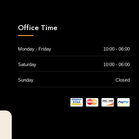
Office Time
Monday - Friday
10:00 - 06:00
Saturday
10:00 - 06:00
Sunday
Closed