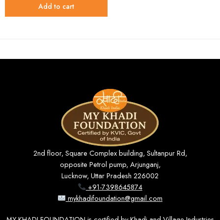
Add to cart
2nd floor, Square Complex building, Sultanpur Rd,
opposite Petrol pump, Arjunganj,
Lucknow, Uttar Pradesh 226002
+91-7398645874
mykhadifoundation@gmail.com
MY KHADI FOUNDATION is certified by Khadi and Village Industries