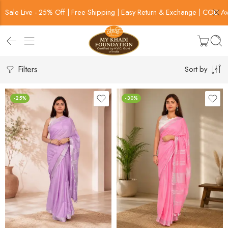
Sale Live - 25% Off | Free Shipping | Easy Return & Exchange | COD Av
Filters
Sort by
-25%
-30%