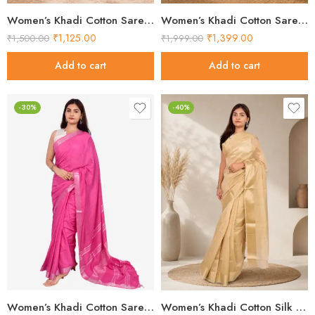
Women’s Khadi Cotton Saree – Lavender with Silver Border Handloom Saree
Women’s Khadi Cotton Saree – Light Pink with Silver Border Handloom Saree
₹
1,125.00
₹
1,399.00
₹
1,500.00
₹
1,999.00
Add to cart
Add to cart
-30%
-40%
Women’s Khadi Cotton Saree – Pink Handloom Saree
Women’s Khadi Cotton Silk Saree – Beige Self-Woven Handloom Saree