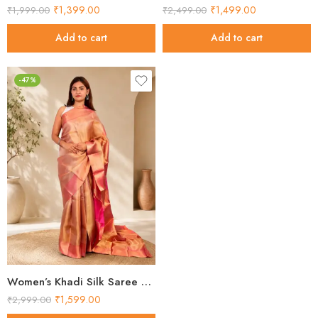
₹
1,399.00
₹
1,499.00
₹
1,999.00
₹
2,499.00
Add to cart
Add to cart
-47%
Women’s Khadi Silk Saree – Golden Pink Contrast Pallu Handloom Saree
₹
1,599.00
₹
2,999.00