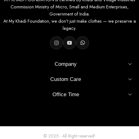
Commission Ministry of Micro, Small and Medium Enterprises,
Government of India.
At My Khadi Foundation, we don’t just make clothes — we preserve a
legacy.
Company
Custom Care
Office Time
© 2025 - All Right reserved!