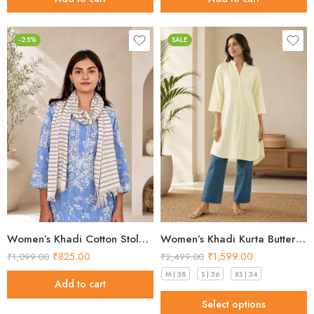
-25%
SALE
Women’s Khadi Cotton Stole – Pack of 5 Handloom Ladies Stoles
Women’s Khadi Kurta Butter Yellow Stunning 2026
₹
825.00
₹
1,599.00
₹
1,099.00
₹
2,499.00
M | 38
S | 36
XS | 34
Add to cart
Select options