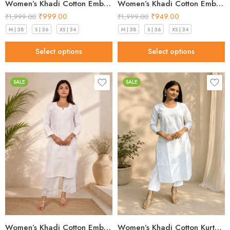
Women’s Khadi Cotton Embroidered Kurti – Beige Handloom Kurti
Women’s Khadi Cotton Embroidered Kurti – Light Blue Handloom Kurti
₹
999.00
₹
949.00
₹
1,999.00
₹
1,999.00
M | 38
S | 36
XS | 34
M | 38
S | 36
XS | 34
Select options
Select options
SALE
SALE
Women’s Khadi Cotton Embroidered Kurti – White Handloom Kurti
Women’s Khadi Cotton Kurta – Classic White Handloom Ethnic Kurta