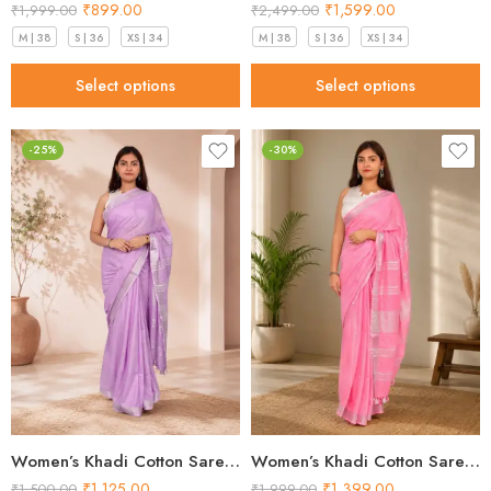
₹
899.00
₹
1,599.00
₹
1,999.00
₹
2,499.00
M | 38
S | 36
XS | 34
M | 38
S | 36
XS | 34
Select options
Select options
-25%
-30%
Women’s Khadi Cotton Saree – Lavender with Silver Border Handloom Saree
Women’s Khadi Cotton Saree – Light Pink with Silver Border Handloom Saree
₹
1,125.00
₹
1,399.00
₹
1,500.00
₹
1,999.00