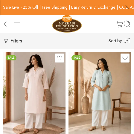
Sale Live - 25% Off | Free Shipping | Easy Return & Exchange | COD Av
Filters
Sort by
SALE
SALE