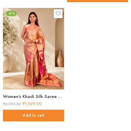
-47%
Women’s Khadi Silk Saree – Golden Pink Contrast Pallu Handloom Saree
₹
1,599.00
₹
2,999.00
Add to cart