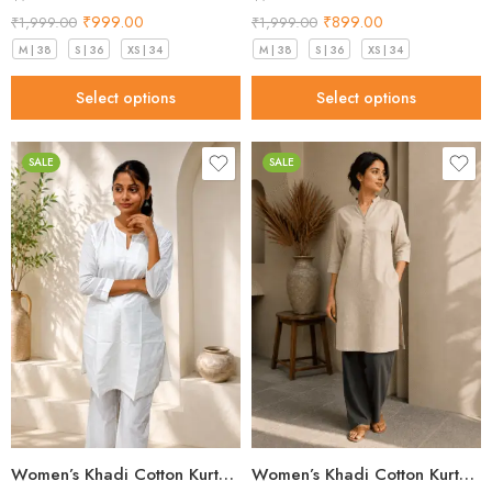
₹
999.00
₹
899.00
₹
1,999.00
₹
1,999.00
M | 38
S | 36
XS | 34
M | 38
S | 36
XS | 34
Select options
Select options
SALE
SALE
Women’s Khadi Cotton Kurta – Classic White Handloom Kurta
Women’s Khadi Cotton Kurta Sand Beige – Best Style for 2026