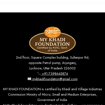
2nd floor, Square Complex building, Sultanpur Rd,
opposite Petrol pump, Arjunganj,
Lucknow, Uttar Pradesh 226002
+91-7398645874
mykhadifoundation@gmail.com
MY KHADI FOUNDATION is certified by Khadi and Village Industries
Commission Ministry of Micro, Small and Medium Enterprises,
Government of India.