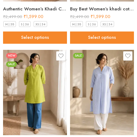
Authentic Women’s Khadi Cotton Kurta peach blush in 2026
Buy Best Women’s khadi cotton kurta Mint Green Premium 2026
₹
1,599.00
₹
1,599.00
₹
2,499.00
₹
2,499.00
M | 38
S | 36
XS | 34
M | 38
S | 36
XS | 34
Select options
Select options
NEW
SALE
SALE