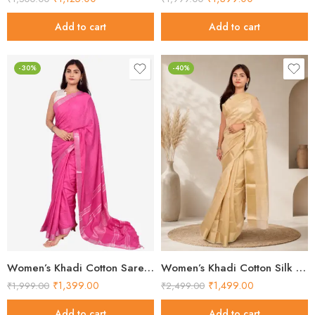
Add to cart
Add to cart
-30%
-40%
Women’s Khadi Cotton Saree – Pink Handloom Saree
Women’s Khadi Cotton Silk Saree – Beige Self-Woven Handloom Saree
₹
1,399.00
₹
1,499.00
₹
1,999.00
₹
2,499.00
Add to cart
Add to cart