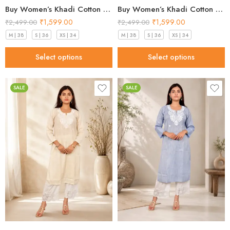
Buy Women’s Khadi Cotton Kurta Pistachio Green– Top Designs 2026
Buy Women’s Khadi Cotton Kurta Sky Blue – Top Designs 2026
₹
1,599.00
₹
1,599.00
₹
2,499.00
₹
2,499.00
M | 38
S | 36
XS | 34
M | 38
S | 36
XS | 34
Select options
Select options
SALE
SALE