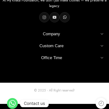
At My Khadi Foundation, we don’t just make clothes — we preserve a
legacy.
Company
Custom Care
Office Time
© 2025 - All Right reserved!
Contact us