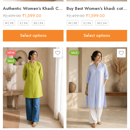
Authentic Women’s Khadi Cotton Kurta peach blush in 2026
Buy Best Women’s khadi cotton kurta Mint Green Premium 2026
₹
1,599.00
₹
1,599.00
₹
2,499.00
₹
2,499.00
M | 38
S | 36
XS | 34
M | 38
S | 36
XS | 34
Select options
Select options
NEW
SALE
SALE