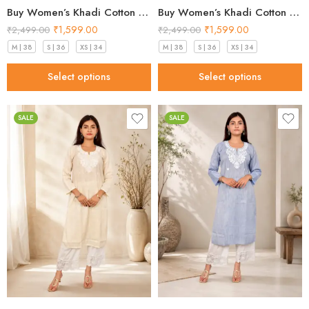
Buy Women’s Khadi Cotton Kurta Pistachio Green– Top Designs 2026
Buy Women’s Khadi Cotton Kurta Sky Blue – Top Designs 2026
₹
1,599.00
₹
1,599.00
₹
2,499.00
₹
2,499.00
M | 38
S | 36
XS | 34
M | 38
S | 36
XS | 34
Select options
Select options
SALE
SALE