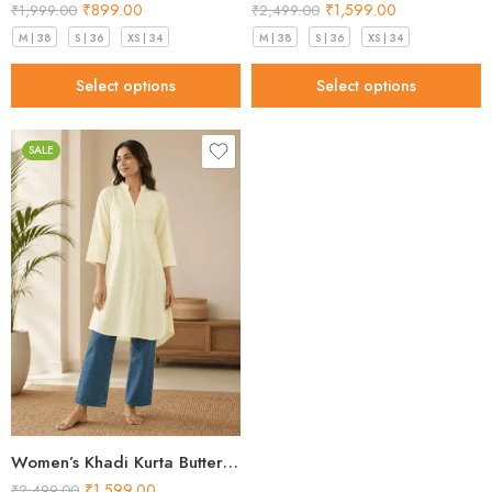
₹
899.00
₹
1,599.00
₹
1,999.00
₹
2,499.00
M | 38
S | 36
XS | 34
M | 38
S | 36
XS | 34
Select options
Select options
SALE
Women’s Khadi Kurta Butter Yellow Stunning 2026
₹
1,599.00
₹
2,499.00