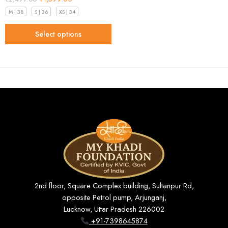
M | 38
S | 36
XS | 34
Select options
2nd floor, Square Complex building, Sultanpur Rd,
opposite Petrol pump, Arjunganj,
Lucknow, Uttar Pradesh 226002
+91-7398645874