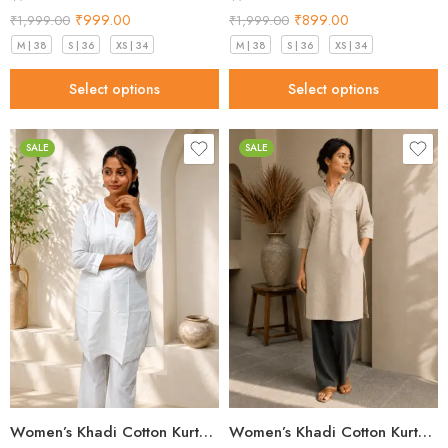
₹
999.00
₹
899.00
₹
1,999.00
₹
1,999.00
M | 38
S | 36
XS | 34
M | 38
S | 36
XS | 34
Select options
Select options
SALE
SALE
Women’s Khadi Cotton Kurta – Classic White Handloom Kurta
Women’s Khadi Cotton Kurta Sand Beige – Best Style for 2026