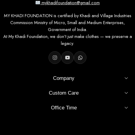
mykhadifoundation@gmail.com
MY KHADI FOUNDATION is certified by Khadi and Village Industries
Commission Ministry of Micro, Small and Medium Enterprises,
Government of India.
At My Khadi Foundation, we don’t just make clothes — we preserve a
legacy.
Company
Custom Care
Office Time