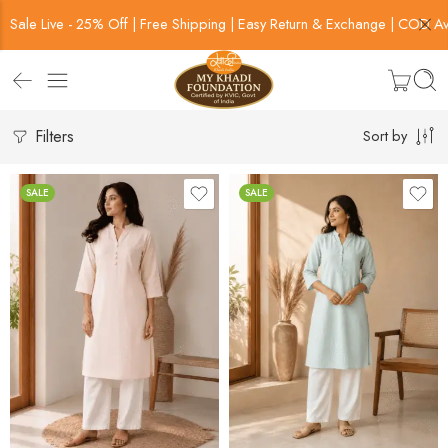
Sale Live - 25% Off | Free Shipping | Easy Return & Exchange | COD Av
Filters
Sort by
SALE
SALE