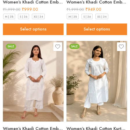
Women’s Khadi Cotton Embroidered Kurti – Beige Handloom Kurti
Women’s Khadi Cotton Embroidered Kurti – Light Blue Handloom Kurti
₹
999.00
₹
949.00
₹
1,999.00
₹
1,999.00
M | 38
S | 36
XS | 34
M | 38
S | 36
XS | 34
Select options
Select options
SALE
SALE
Women’s Khadi Cotton Embroidered Kurti – White Handloom Kurti
Women’s Khadi Cotton Kurta – Classic White Handloom Ethnic Kurta