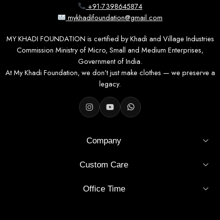
+91-7398645874
mykhadifoundation@gmail.com
MY KHADI FOUNDATION is certified by Khadi and Village Industries
Commission Ministry of Micro, Small and Medium Enterprises,
Government of India.
At My Khadi Foundation, we don’t just make clothes — we preserve a
legacy.
Company
Custom Care
Office Time