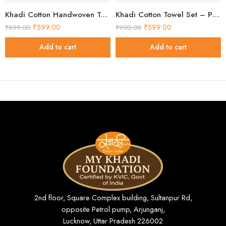
Khadi Cotton Handwoven Towel Set – Pack of 2 Handloom Cotton Towels
Khadi Cotton Towel Set – Pack of 2 Handloom Cotton Towels
₹
599.00
₹
599.00
₹
899.00
₹
900.00
Add to cart
Add to cart
2nd floor, Square Complex building, Sultanpur Rd,
opposite Petrol pump, Arjunganj,
Lucknow, Uttar Pradesh 226002