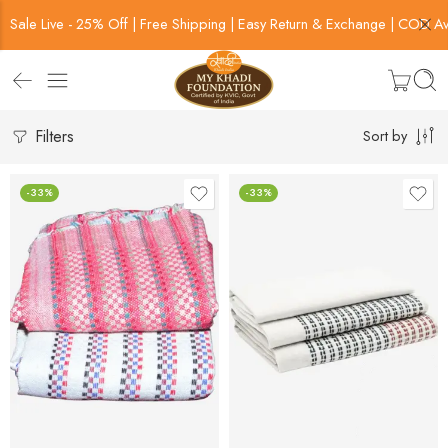
Sale Live - 25% Off | Free Shipping | Easy Return & Exchange | COD Av
Filters
Sort by
-33%
-33%