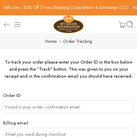
Sale Live - 25% Off | Free Shipping | Easy Return & Exchange | COD Av
Home
Order Tracking
To track your order please enter your Order ID in the box below
and press the "Track" button. This was given to you on your
receipt and in the confirmation email you should have received.
Order ID
Billing email