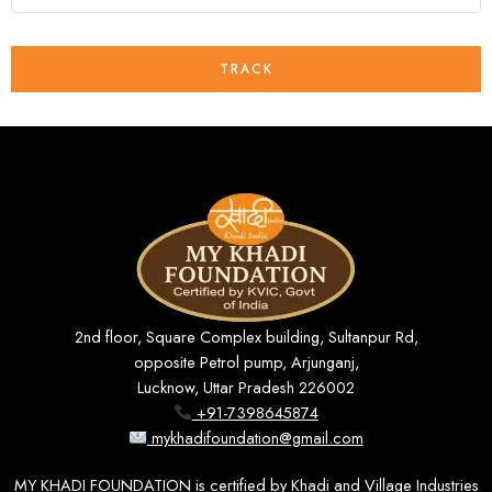
TRACK
2nd floor, Square Complex building, Sultanpur Rd,
opposite Petrol pump, Arjunganj,
Lucknow, Uttar Pradesh 226002
+91-7398645874
mykhadifoundation@gmail.com
MY KHADI FOUNDATION is certified by Khadi and Village Industries