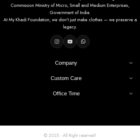
Commission Ministry of Micro, Small and Medium Enterprises,
Government of India.
At My Khadi Foundation, we don’t just make clothes — we preserve a
legacy.
Company
Custom Care
Office Time
© 2025 - All Right reserved!