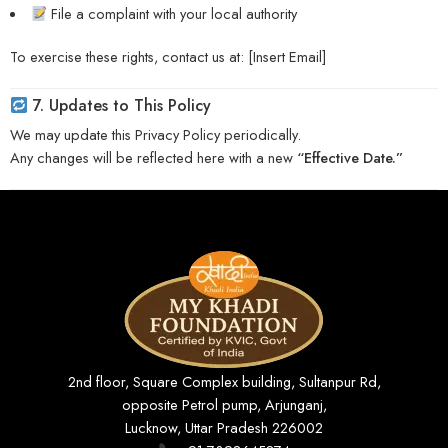
File a complaint with your local authority
To exercise these rights, contact us at: [Insert Email]
7. Updates to This Policy
We may update this Privacy Policy periodically.
Any changes will be reflected here with a new
“Effective Date.”
2nd floor, Square Complex building, Sultanpur Rd,
opposite Petrol pump, Arjunganj,
Lucknow, Uttar Pradesh 226002