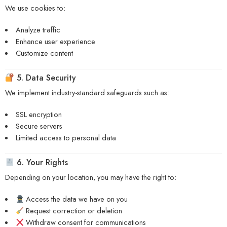
We use cookies to:
Analyze traffic
Enhance user experience
Customize content
5. Data Security
We implement industry-standard safeguards such as:
SSL encryption
Secure servers
Limited access to personal data
6. Your Rights
Depending on your location, you may have the right to:
Access the data we have on you
Request correction or deletion
Withdraw consent for communications