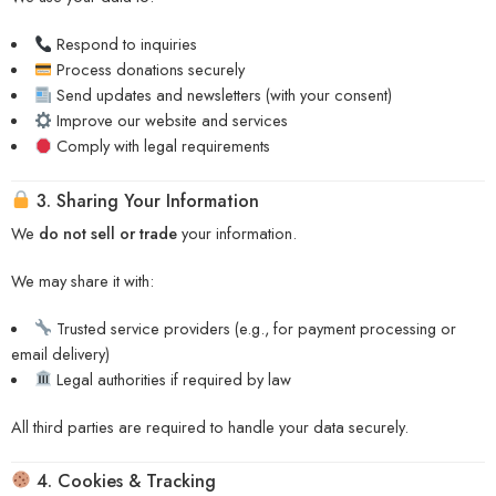
Respond to inquiries
Process donations securely
Send updates and newsletters (with your consent)
Improve our website and services
Comply with legal requirements
3. Sharing Your Information
We
do not sell or trade
your information.
We may share it with:
Trusted service providers (e.g., for payment processing or
email delivery)
Legal authorities if required by law
All third parties are required to handle your data securely.
4. Cookies & Tracking