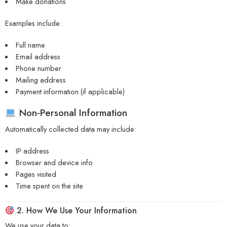
Make donations
Examples include:
Full name
Email address
Phone number
Mailing address
Payment information (if applicable)
Non-Personal Information
Automatically collected data may include:
IP address
Browser and device info
Pages visited
Time spent on the site
2. How We Use Your Information
We use your data to: