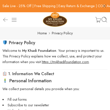
Sale Live - 25% Off | Free Shipping | Easy Return & Exchange | COD Av
Home
Privacy Policy
Privacy Policy
Welcome to
My Khadi Foundation
. Your privacy is important to us.
This Privacy Policy explains how we collect, use, and protect your
information when you visit
https://mykhadifoundation.com
.
1. Information We Collect
Personal Information
We collect personal details you provide when you:
Fill out forms
Subscribe to our newsletter