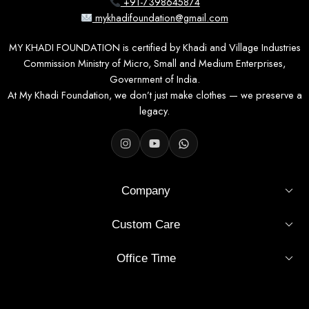
+91-7398645874
mykhadifoundation@gmail.com
MY KHADI FOUNDATION is certified by Khadi and Village Industries
Commission Ministry of Micro, Small and Medium Enterprises,
Government of India.
At My Khadi Foundation, we don’t just make clothes — we preserve a
legacy.
Company
Custom Care
Office Time