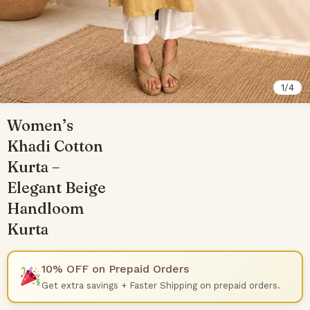
1
/
4
Women’s
Khadi Cotton
Kurta –
Elegant Beige
Handloom
Kurta
10% OFF on Prepaid Orders
Get extra savings + Faster Shipping on prepaid orders.