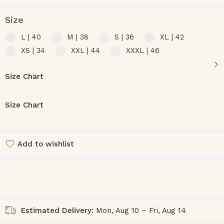
Size
L | 40
M | 38
S | 36
XL | 42
XS | 34
XXL | 44
XXXL | 46
Size Chart
Size Chart
Add to wishlist
Added to wishlist
Estimated Delivery:
Mon, Aug 10 – Fri, Aug 14