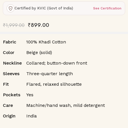
Certified by KVIC (Govt of India)
See Certification
₹
899.00
₹
1,999.00
Fabric
100% Khadi Cotton
Color
Beige (solid)
Neckline
Collared; button-down front
Sleeves
Three-quarter length
Fit
Flared, relaxed silhouette
Pockets
Yes
Care
Machine/hand wash, mild detergent
Origin
India