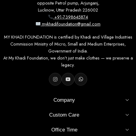
opposite Petrol pump, Arjunganj,
Lucknow, Uttar Pradesh 226002
HOW TO WEAR IT
+91-7398645874
Pair it with contrasting palazzo pants or
mykhadifoundation@gmail.com
straight-fit jeans for the day, and finish with
ethnic sandals or block heels for evening
MY KHADI FOUNDATION is certified by Khadi and Village Industries
occasions.
Commission Ministry of Micro, Small and Medium Enterprises,
Government of India.
At My Khadi Foundation, we don’t just make clothes — we preserve a
legacy.
Why you'll keep reaching for it
01
Company
Premium Khadi Cotton
100% natural, hand-spun cotton that stays soft, breathable,
Custom Care
and comfortable all day.
Office Time