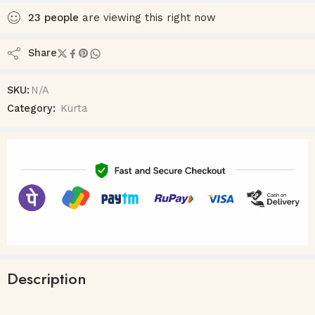
23
people
are viewing this right now
Share
SKU:
N/A
Category:
Kurta
Description