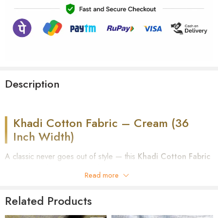
Description
Khadi Cotton Fabric – Cream (36
Inch Width)
A classic never goes out of style — this
Khadi Cotton Fabric
in Cream
is hand-spun and hand-woven on a traditional loom,
Read more
giving you a clean, versatile base for everyday and formal
wear alike. Part of our
Shirt Fabric collection
, this solid-tone,
Related Products
36-inch wide cotton comes unstitched, ready to be tailored
into shirts, short kurtas, or long kurtas exactly the way you want