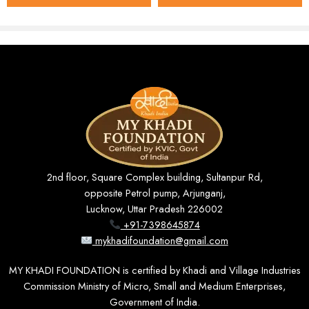
Key Features
100% Khadi Cotton
– soft, breathable, and gentle on
the skin, ideal for year-round wear.
36″ Standard Width
– suitable for both full- and half-
sleeve shirts, with enough coverage for common
patterns.
Solid Cream Tone
– a timeless, neutral shade that
pairs effortlessly with any accessory or bottom wear.
2nd floor, Square Complex building, Sultanpur Rd,
Unstitched & Customizable
– allows precise tailoring
opposite Petrol pump, Arjunganj,
to your preferred fit: slim, regular, or relaxed.
Lucknow, Uttar Pradesh 226002
+91-7398645874
Natural & Eco-Friendly
– free from harsh chemicals
mykhadifoundation@gmail.com
and synthetic dyes.
MY KHADI FOUNDATION is certified by Khadi and Village Industries
Durable Weave
– designed to hold its shape and
Commission Ministry of Micro, Small and Medium Enterprises,
colour through repeated washing.
Government of India.