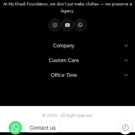
At My Khadi Foundation, we don’t just make clothes — we preserve a
Fabric Specifications
legacy.
Fabric
100% Khadi Cotton
Width
36 inches
Company
Pattern
Solid – Cream
Custom Care
Finish
Unstitched, smooth, easy to tailor
Office Time
Usage
Shirt stitching (men's / unisex)
Origin
India
Hand or machine wash, mild
Wash Care
© 2025 - All Right reserved!
detergent
Contact us