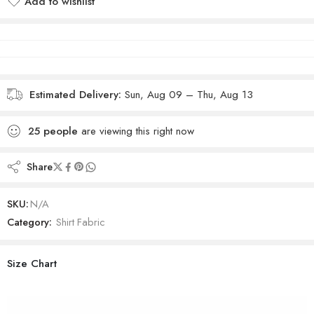
Add to wishlist
Added to wishlist
Estimated Delivery:
Sun, Aug 09 – Thu, Aug 13
25
people
are viewing this right now
Share
SKU:
N/A
Category:
Shirt Fabric
Size Chart