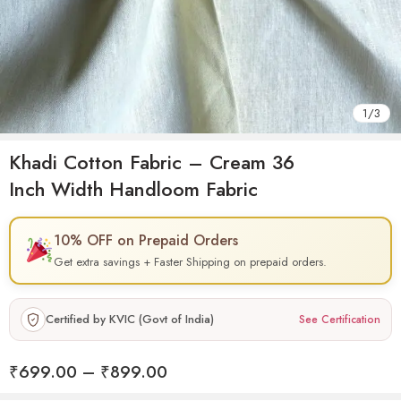
1
/
3
Khadi Cotton Fabric – Cream 36
Inch Width Handloom Fabric
10% OFF on Prepaid Orders
Get extra savings + Faster Shipping on prepaid orders.
Certified by KVIC (Govt of India)
See Certification
₹
699.00
–
₹
899.00