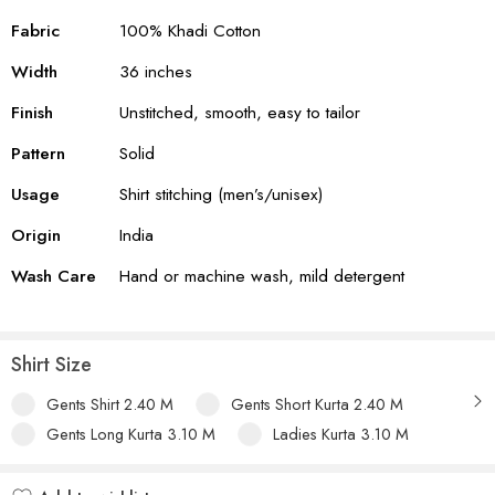
Fabric
100% Khadi Cotton
Width
36 inches
Finish
Unstitched, smooth, easy to tailor
Pattern
Solid
Usage
Shirt stitching (men’s/unisex)
Origin
India
Wash Care
Hand or machine wash, mild detergent
Shirt Size
Gents Shirt 2.40 M
Gents Short Kurta 2.40 M
Gents Long Kurta 3.10 M
Ladies Kurta 3.10 M