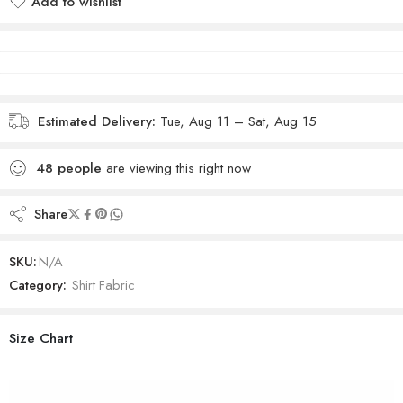
Add to wishlist
Added to wishlist
Estimated Delivery:
Tue, Aug 11 – Sat, Aug 15
48
people
are viewing this right now
Share
SKU:
N/A
Category:
Shirt Fabric
Size Chart