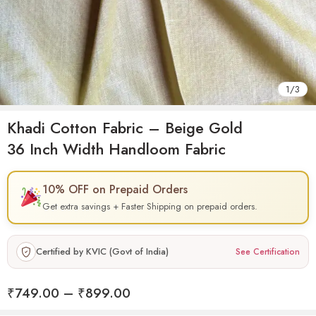
1
/
3
Khadi Cotton Fabric – Beige Gold
36 Inch Width Handloom Fabric
10% OFF on Prepaid Orders
Get extra savings + Faster Shipping on prepaid orders.
Certified by KVIC (Govt of India)
See Certification
₹
749.00
–
₹
899.00