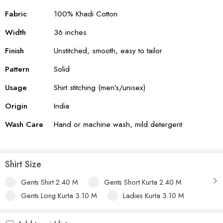
Fabric
100% Khadi Cotton
Width
36 inches
Finish
Unstitched, smooth, easy to tailor
Pattern
Solid
Usage
Shirt stitching (men’s/unisex)
Origin
India
Wash Care
Hand or machine wash, mild detergent
Shirt Size
Gents Shirt 2.40 M
Gents Short Kurta 2.40 M
Gents Long Kurta 3.10 M
Ladies Kurta 3.10 M