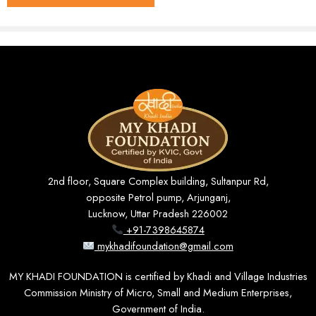
Shirt stitching (men's / unisex),
Usage
kurta stitching
Origin
India · KVIC Certified Handloom
Hand or machine wash, mild
Wash Care
detergent
₹799 – ₹999 (depending on
Price Range
length selected)
Key Features
2nd floor, Square Complex building, Sultanpur Rd,
opposite Petrol pump, Arjunganj,
Lucknow, Uttar Pradesh 226002
100% Khadi Cotton
+91-7398645874
Soft, breathable, and gentle on the skin — ideal for
mykhadifoundation@gmail.com
year-round wear.
MY KHADI FOUNDATION is certified by Khadi and Village Industries
Commission Ministry of Micro, Small and Medium Enterprises,
Government of India.
Standard 36″ Width