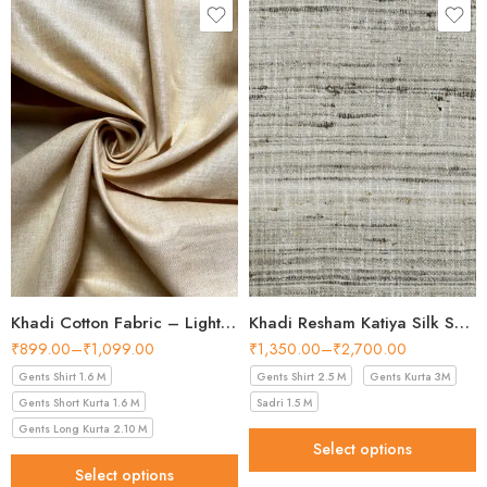
making it one of the easiest shades to build a
wardrobe around. Perfect for creating tailored
shirts, this fabric from our
Shirt Fabric
collection
is ideal for anyone who values
quality, natural materials, and heritage style.
Product Specifications
Fabric
100% Khadi Cotton
Khadi Cotton Fabric – Light Beige 56 Inch Width Handloom Fabric
Khadi Resham Katiya Silk Shirt Fabric – 44 Inch Width Handloom Fabric
Width
36 inches
₹
899.00
–
₹
1,099.00
₹
1,350.00
–
₹
2,700.00
Gents Shirt 1.6 M
Gents Shirt 2.5 M
Gents Kurta 3M
Unstitched, smooth, easy to
Finish
tailor
Gents Short Kurta 1.6 M
Sadri 1.5 M
Gents Long Kurta 2.10 M
Pattern
Solid (Beige-Gold)
Select options
Select options