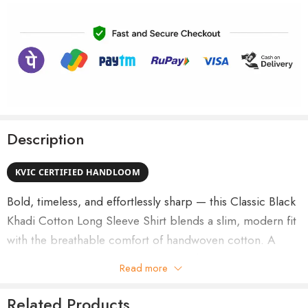
Description
KVIC CERTIFIED HANDLOOM
Bold, timeless, and effortlessly sharp — this Classic Black
Khadi Cotton Long Sleeve Shirt blends a slim, modern fit
with the breathable comfort of handwoven cotton. A
wardrobe essential that moves smoothly between office
Read more
meetings, casual outings, and evening events.
Related Products