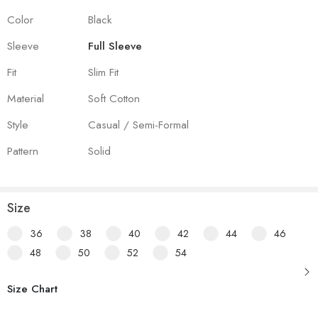
Color
Black
Sleeve
Full Sleeve
Fit
Slim Fit
Material
Soft Cotton
Style
Casual / Semi-Formal
Pattern
Solid
Size
36
38
40
42
44
46
48
50
52
54
Size Chart