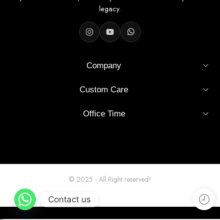
legacy.
Product Details
Company
Color
Black
Custom Care
Sleeve
Full Sleeve
Office Time
Fit
Slim Fit
Material
Soft Cotton
Style
Casual / Semi-Formal
© 2025 - All Right reserved!
Pattern
Solid
Contact us
Machine or hand wash, mild
Care
detergent recommended