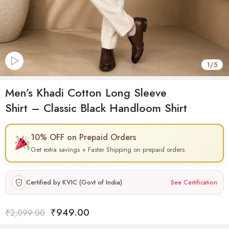
1
/
5
Men’s Khadi Cotton Long Sleeve
Shirt – Classic Black Handloom Shirt
10% OFF on Prepaid Orders
Get extra savings + Faster Shipping on prepaid orders.
Certified by KVIC (Govt of India)
See Certification
₹
949.00
₹
2,099.00