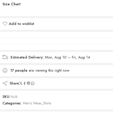
Size Chart
Add to wishlist
Added to wishlist
Estimated Delivery:
Mon, Aug 10 – Fri, Aug 14
17
people
are viewing this right now
Share
SKU:
N/A
Categories:
Men's Wear
,
Shirts