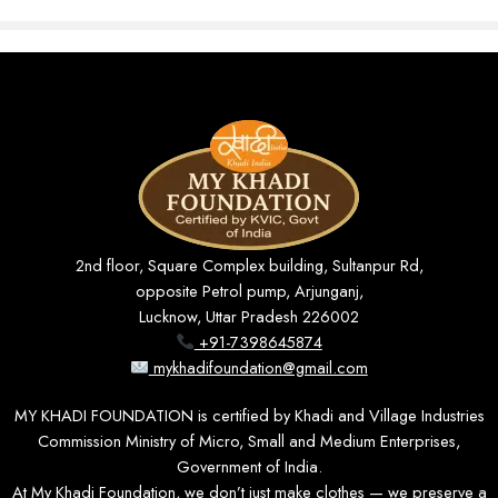
Breathable Comfort
Soft Khadi cotton keeps you cool and prevents sweating and
itching, even through long hours of wear.
2nd floor, Square Complex building, Sultanpur Rd,
opposite Petrol pump, Arjunganj,
Lucknow, Uttar Pradesh 226002
+91-7398645874
Slim, Modern Fit
mykhadifoundation@gmail.com
A tailored silhouette with full sleeves that gives a neat, polished
look for any occasion.
MY KHADI FOUNDATION is certified by Khadi and Village Industries
Commission Ministry of Micro, Small and Medium Enterprises,
Government of India.
At My Khadi Foundation, we don’t just make clothes — we preserve a