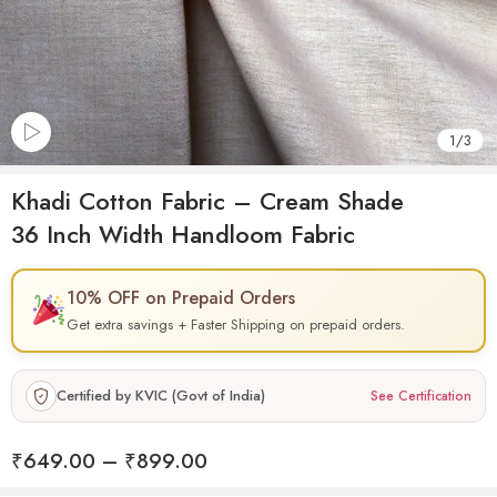
1
/
3
Khadi Cotton Fabric – Cream Shade
36 Inch Width Handloom Fabric
10% OFF on Prepaid Orders
Get extra savings + Faster Shipping on prepaid orders.
Certified by KVIC (Govt of India)
See Certification
₹
649.00
–
₹
899.00