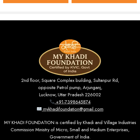
Key Features
100% Khadi Cotton
– soft, breathable, and gentle on
the skin, comfortable through every season.
36″ Standard Width
– enough coverage for full- and
half-sleeve shirts, kurtas, and other common patterns.
Soft Cream Shade
– a muted, elegant tone that works
equally well for office wear and festive occasions.
Unstitched & Customizable
– tailor it to a slim, regular,
2nd floor, Square Complex building, Sultanpur Rd,
or relaxed fit exactly as you prefer.
opposite Petrol pump, Arjunganj,
Lucknow, Uttar Pradesh 226002
Natural & Eco-Friendly
– free from harsh chemicals
+91-7398645874
and synthetic dyes.
mykhadifoundation@gmail.com
Durable Weave
– built to hold its shape and colour
MY KHADI FOUNDATION is certified by Khadi and Village Industries
through repeated washing.
Commission Ministry of Micro, Small and Medium Enterprises,
Government of India.