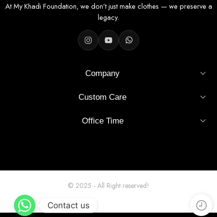
Fabric Specifications
At My Khadi Foundation, we don’t just make clothes — we preserve a
legacy.
Fabric
100% Khadi Cotton
Width
36 inches
Company
Pattern
Solid – Cream Shade
Custom Care
Finish
Unstitched, smooth, easy to tailor
Office Time
Usage
Shirt stitching (men's / unisex)
Origin
India
Hand or machine wash, mild
Wash Care
detergent
© 2025 - All Right reserved!
Why Choose This Fabric?
Contact us