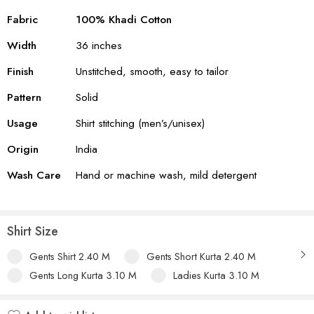
Fabric
100% Khadi Cotton
Width
36 inches
Finish
Unstitched, smooth, easy to tailor
Pattern
Solid
Usage
Shirt stitching (men’s/unisex)
Origin
India
Wash Care
Hand or machine wash, mild detergent
Shirt Size
Gents Shirt 2.40 M
Gents Short Kurta 2.40 M
Gents Long Kurta 3.10 M
Ladies Kurta 3.10 M