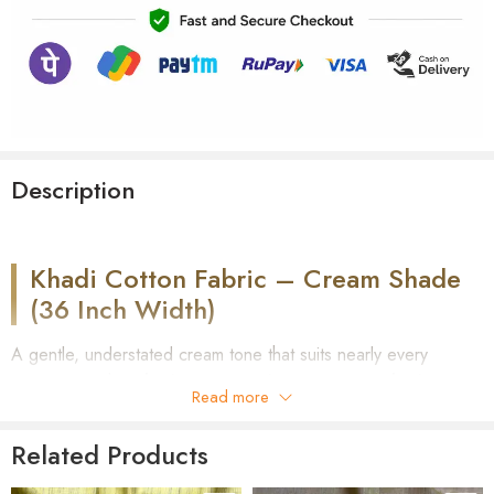
Description
Khadi Cotton Fabric – Cream Shade
(36 Inch Width)
A gentle, understated cream tone that suits nearly every
occasion — this
Khadi Cotton Fabric in Cream Shade
is
Read more
hand-spun and hand-woven on a traditional loom. Part of our
Shirt Fabric collection
, it comes unstitched at a standard 36-
Related Products
inch width, ready to be tailored into shirts, short kurtas, or long
kurtas for anyone who prefers soft, muted tones over bold