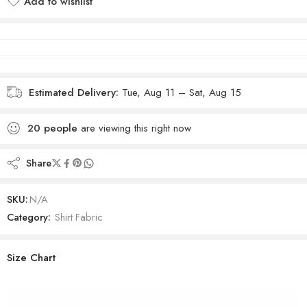
Add to wishlist
Added to wishlist
Estimated Delivery:
Tue, Aug 11 – Sat, Aug 15
20
people
are viewing this right now
Share
SKU:
N/A
Category:
Shirt Fabric
Size Chart