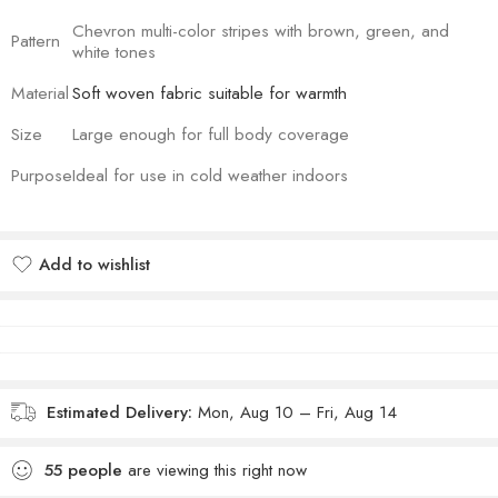
Chevron multi-color stripes with brown, green, and
Pattern
white tones
Material
Soft woven fabric suitable for warmth
Size
Large enough for full body coverage
Purpose
Ideal for use in cold weather indoors
Add to wishlist
Added to wishlist
Estimated Delivery:
Mon, Aug 10 – Fri, Aug 14
55
people
are viewing this right now