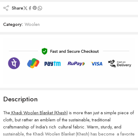
Share
Category:
Woolen
Description
The
Khadi Woolen Blanket (Khesh)
is more than just a simple piece of
cloth, but rather an emblem of the sustainable, traditional
craftsmanship of India’s rich cultural fabric. Warm, sturdy, and
sustainable, the Khadi Woolen Blanket (Khesh) has become a favorite