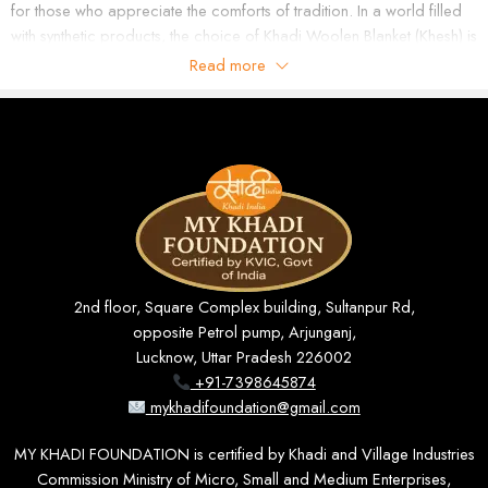
for those who appreciate the comforts of tradition. In a world filled
with synthetic products, the choice of Khadi Woolen Blanket (Khesh) is
a statement of living naturally in this modern age.
Read more
What is a Khadi Woolen Blanket (Khesh)?
A Khadi Wool Blanket (Khesh) is a handwoven fabric made using
age-old methods on handlooms. It is made by expert artisans who
naturally process soft wool and cotton fibers to bring you a dense,
warm, and soft blanket. The name “Khesh” in its essence represents
a traditional weaving method that produces unique textures and
patterns. Unlike factory made blankets, the Khadi Wool Blanket
(Khesh) is processed in a way that is gentle on the environment. The
2nd floor, Square Complex building, Sultanpur Rd,
essence of handmade craftsmanship is present in each piece,
opposite Petrol pump, Arjunganj,
thereby making it one of a kind and very unique. This makes it not only
Lucknow, Uttar Pradesh 226002
a functional product but also a piece of cultural identity.
+91-7398645874
Features of Khadi Woolen Blanket (Khesh)
mykhadifoundation@gmail.com
The Khadi
Woolen Blanket
(Khesh) is unique because of its quality
MY KHADI FOUNDATION is certified by Khadi and Village Industries
features. It has natural insulation properties that trap body heat, that
Commission Ministry of Micro, Small and Medium Enterprises,