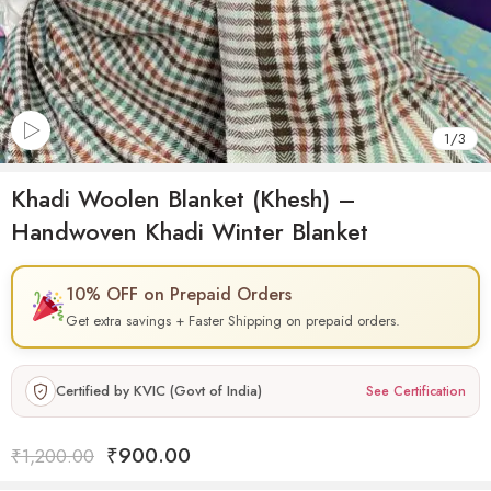
1
/
3
Khadi Woolen Blanket (Khesh) –
Handwoven Khadi Winter Blanket
10% OFF on Prepaid Orders
Get extra savings + Faster Shipping on prepaid orders.
Certified by KVIC (Govt of India)
See Certification
₹
900.00
₹
1,200.00