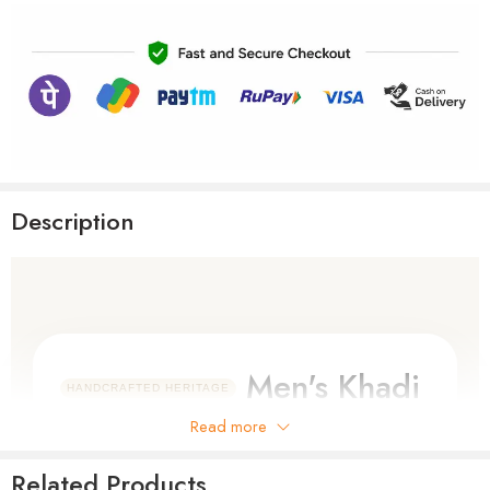
Description
Men's Khadi
HANDCRAFTED HERITAGE
Cotton Full
Read more
Sleeve Shirt
Related Products