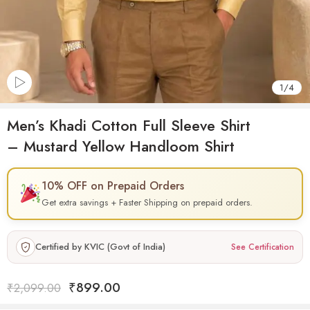
1
/
4
Men’s Khadi Cotton Full Sleeve Shirt
– Mustard Yellow Handloom Shirt
10% OFF on Prepaid Orders
Get extra savings + Faster Shipping on prepaid orders.
Certified by KVIC (Govt of India)
See Certification
₹
899.00
₹
2,099.00