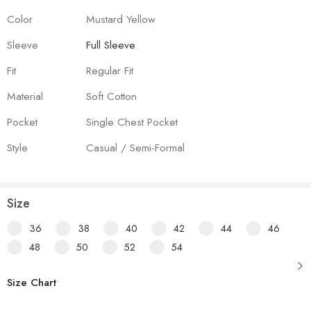
Color
Mustard Yellow
Sleeve
Full Sleeve
Fit
Regular Fit
Material
Soft Cotton
Pocket
Single Chest Pocket
Style
Casual / Semi-Formal
Size
36
38
40
42
44
46
48
50
52
54
Size Chart