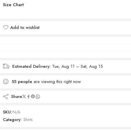
Size Chart
Add to wishlist
Added to wishlist
Estimated Delivery:
Tue, Aug 11 – Sat, Aug 15
55
people
are viewing this right now
Share
SKU:
N/A
Category:
Shirts