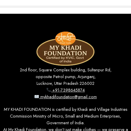
Pure Khadi Comfort
Made from premium Khadi cotton that feels
soft against the skin and allows excellent
airflow for all-day comfort.
2nd floor, Square Complex building, Sultanpur Rd,
Timeless Design
opposite Petrol pump, Arjunganj,
A versatile full-sleeve silhouette that transitions
Lucknow, Uttar Pradesh 226002
+91-7398645874
seamlessly from formal settings to casual
mykhadifoundation@gmail.com
occasions.
MY KHADI FOUNDATION is certified by Khadi and Village Industries
Commission Ministry of Micro, Small and Medium Enterprises,
Government of India.
Sustainable Fashion
At My Khadi Foundation, we don’t just make clothes — we preserve a