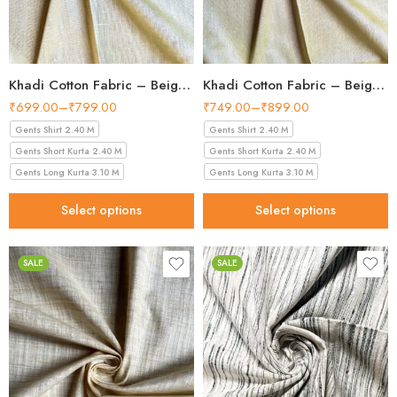
Khadi Cotton Fabric – Beige 36 Inch Width Handloom Fabric
Khadi Cotton Fabric – Beige Gold 36 Inch Width Handloom Fabric
₹
699.00
–
₹
799.00
₹
749.00
–
₹
899.00
Gents Shirt 2.40 M
Gents Shirt 2.40 M
Gents Short Kurta 2.40 M
Gents Short Kurta 2.40 M
Gents Long Kurta 3.10 M
Gents Long Kurta 3.10 M
Select options
Select options
SALE
SALE