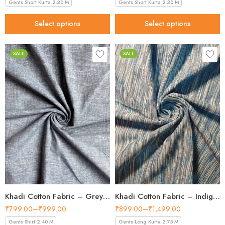
Gents Short Kurta 2.30 M
Gents Short Kurta 2.30 M
Select options
Select options
SALE
SALE
Khadi Cotton Fabric – Grey 36 Inch Width Handloom Fabric
Khadi Cotton Fabric – Indigo Blue Vertical Stripe 44 Inch Width Handloom Fabric
₹
799.00
–
₹
999.00
₹
899.00
–
₹
1,499.00
Gents Shirt 2.40 M
Gents Long Kurta 2.75 M