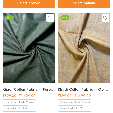
Select options
Select options
SALE
SALE
Khadi Cotton Fabric – Forest Green 44 Inch Width Handloom Fabric
Khadi Cotton Fabric – Golden Tan 44 Inch Width Handloom Fabric
₹
899.00
–
₹
1,499.00
₹
899.00
–
₹
1,499.00
Gents Long Kurta 2.75 M
Gents Long Kurta 2.75 M
Gents Shirt 2.30 M
Gents Shirt 2.30 M