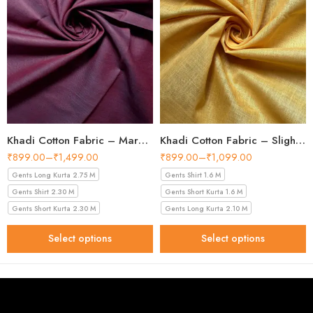
Khadi Cotton Fabric – Maroon 44 Inch Width Handloom Fabric
Khadi Cotton Fabric – Slight Golden 56 Inch Width Handloom Fabric
₹
899.00
–
₹
1,499.00
₹
899.00
–
₹
1,099.00
Gents Long Kurta 2.75 M
Gents Shirt 1.6 M
Gents Shirt 2.30 M
Gents Short Kurta 1.6 M
Gents Short Kurta 2.30 M
Gents Long Kurta 2.10 M
Select options
Select options