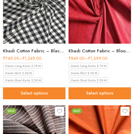
Khadi Cotton Fabric – Black and White Checkered Pattern 44 Inch Width Handloom Fabric
Khadi Cotton Fabric – Blood Red 44 Inch Width Handloom Fabric
₹
749.00
–
₹
1,249.00
₹
849.00
–
₹
1,399.00
Gents Long Kurta 2.75 M
Gents Long Kurta 2.75 M
Gents Shirt 2.30 M
Gents Shirt 2.30 M
Gents Short Kurta 2.30 M
Gents Short Kurta 2.30 M
Select options
Select options
SALE
SALE