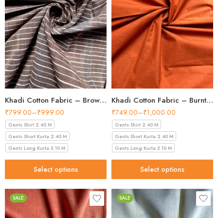
Khadi Cotton Fabric – Brown Line Pattern 36 Inch Width Handloom Fabric
Khadi Cotton Fabric – Burnt Orange 36 Inch Width Handloom Fabric
₹
799.00
–
₹
999.00
₹
749.00
–
₹
1,000.00
Gents Shirt 2.40 M
Gents Shirt 2.40 M
Gents Short Kurta 2.40 M
Gents Short Kurta 2.40 M
Gents Long Kurta 3.10 M
Gents Long Kurta 3.10 M
Select options
Select options
SALE
SALE