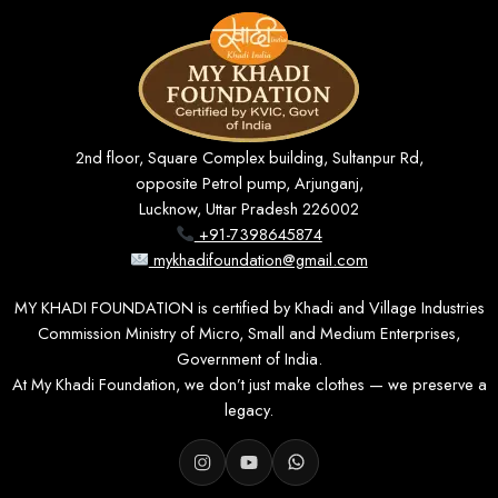
2nd floor, Square Complex building, Sultanpur Rd,
opposite Petrol pump, Arjunganj,
Lucknow, Uttar Pradesh 226002
+91-7398645874
mykhadifoundation@gmail.com
MY KHADI FOUNDATION is certified by Khadi and Village Industries
Commission Ministry of Micro, Small and Medium Enterprises,
Government of India.
At My Khadi Foundation, we don’t just make clothes — we preserve a
legacy.