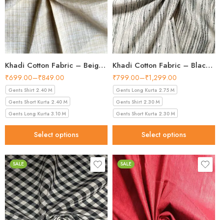
Khadi Cotton Fabric – Beige White 36 Inch Width Handloom Fabric
Khadi Cotton Fabric – Black & White Multi-Stripe 44 Inch Width Handloom Fabric
₹
699.00
–
₹
849.00
₹
799.00
–
₹
1,299.00
Gents Shirt 2.40 M
Gents Long Kurta 2.75 M
Gents Short Kurta 2.40 M
Gents Shirt 2.30 M
Gents Long Kurta 3.10 M
Gents Short Kurta 2.30 M
Select options
Select options
SALE
SALE