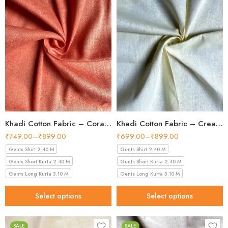
Khadi Cotton Fabric – Coral Pink 36 Inch Width Handloom Fabric
Khadi Cotton Fabric – Cream 36 Inch Width Handloom Fabric
₹
749.00
–
₹
899.00
₹
699.00
–
₹
899.00
Gents Shirt 2.40 M
Gents Shirt 2.40 M
Gents Short Kurta 2.40 M
Gents Short Kurta 2.40 M
Gents Long Kurta 3.10 M
Gents Long Kurta 3.10 M
Select options
Select options
SALE
SALE