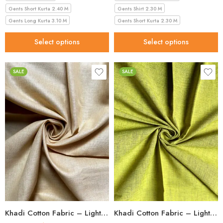
Gents Short Kurta 2.40 M
Gents Shirt 2.30 M
Gents Long Kurta 3.10 M
Gents Short Kurta 2.30 M
Select options
Select options
SALE
SALE
Khadi Cotton Fabric – Light Beige 56 Inch Width Handloom Fabric
Khadi Cotton Fabric – Light Green 36 Inch Width Handloom Fabric