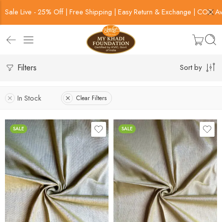
Sale Live - 25% Off | Free Shipping | Easy Return & Exchange | COD Av
Filters
Sort by
In Stock
Clear Filters
SALE
SALE