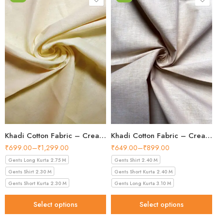
Khadi Cotton Fabric – Cream 44 Inch Width Handloom Fabric
Khadi Cotton Fabric – Cream Shade 36 Inch Width Handloom Fabric
₹
699.00
–
₹
1,299.00
₹
649.00
–
₹
899.00
Gents Long Kurta 2.75 M
Gents Shirt 2.40 M
Gents Shirt 2.30 M
Gents Short Kurta 2.40 M
Gents Short Kurta 2.30 M
Gents Long Kurta 3.10 M
Select options
Select options