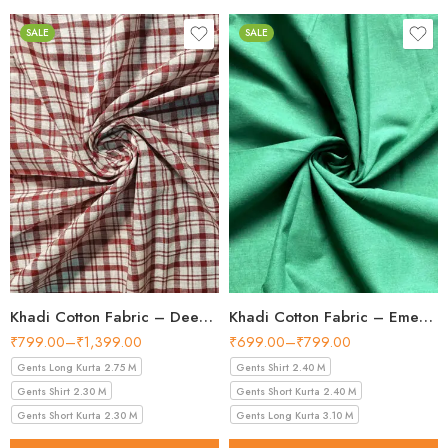
SALE
SALE
Khadi Cotton Fabric – Deep Red & white Check 44 Inch Width Handloom Fabric
Khadi Cotton Fabric – Emerald Green 36 Inch Width Handloom Fabric
₹
799.00
–
₹
1,399.00
₹
699.00
–
₹
799.00
Gents Long Kurta 2.75 M
Gents Shirt 2.40 M
Gents Shirt 2.30 M
Gents Short Kurta 2.40 M
Gents Short Kurta 2.30 M
Gents Long Kurta 3.10 M