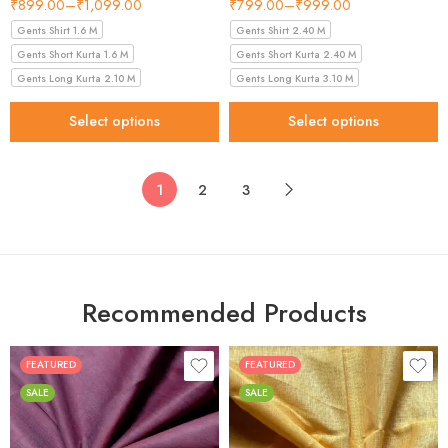
₹
899.00
–
₹
1,099.00
₹
799.00
–
₹
999.00
Gents Shirt 1.6 M
Gents Shirt 2.40 M
Gents Short Kurta 1.6 M
Gents Short Kurta 2.40 M
Gents Long Kurta 2.10 M
Gents Long Kurta 3.10 M
Select options
Select options
1
2
3
Recommended Products
FEATURED
FEATURED
SALE
SALE