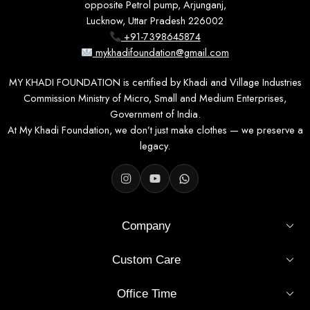
opposite Petrol pump, Arjunganj,
Lucknow, Uttar Pradesh 226002
+91-7398645874
mykhadifoundation@gmail.com
MY KHADI FOUNDATION is certified by Khadi and Village Industries
Commission Ministry of Micro, Small and Medium Enterprises,
Government of India.
At My Khadi Foundation, we don’t just make clothes — we preserve a
legacy.
Company
Custom Care
Office Time