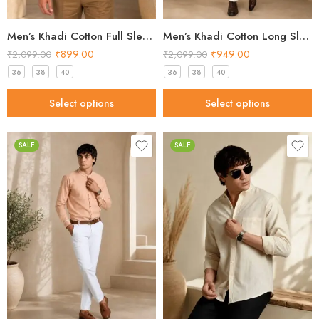
Men’s Khadi Cotton Full Sleeve Shirt – Mustard Yellow Handloom Shirt
Men’s Khadi Cotton Long Sleeve Shirt – Classic Black Handloom Shirt
₹
899.00
₹
949.00
₹
2,099.00
₹
2,099.00
36
38
40
36
38
40
Select options
Select options
SALE
SALE