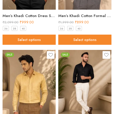
Men’s Khadi Cotton Dress Shirt – Classic White Handloom Shirt
Men’s Khadi Cotton Formal Shirt – Light Gold Handloom Shirt
₹
999.00
₹
899.00
₹
2,099.00
₹
1,999.00
36
38
40
36
38
40
Select options
Select options
SALE
SALE