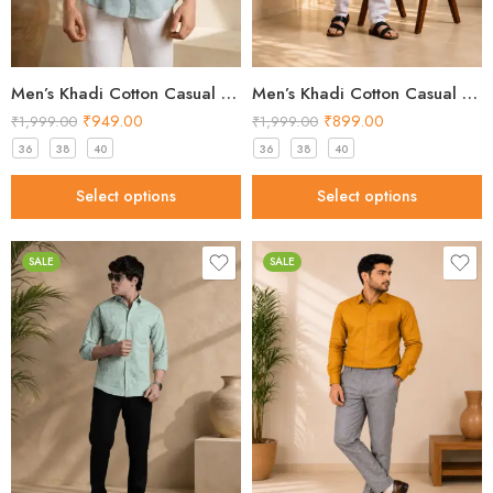
Men’s Khadi Cotton Casual Shirt – Light Green Handloom Shirt
Men’s Khadi Cotton Casual Shirt – Light Peach Handloom Shirt
₹
949.00
₹
899.00
₹
1,999.00
₹
1,999.00
36
38
40
36
38
40
Select options
Select options
SALE
SALE