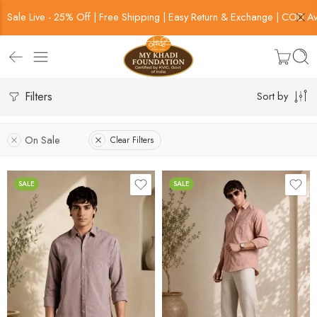
Sale Live - 25% Off | Free Shipping | Easy Return & Exchange | COD Av
Filters
Sort by
On Sale
Clear Filters
SALE
SALE