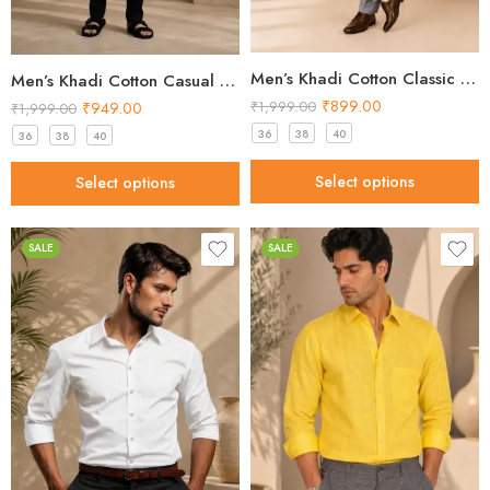
Men’s Khadi Cotton Classic Shirt – Mustard Brown Handloom Shirt
Men’s Khadi Cotton Casual Shirt – Mint Green Handloom Shirt
₹
899.00
₹
949.00
₹
1,999.00
₹
1,999.00
36
38
40
36
38
40
Select options
Select options
SALE
SALE