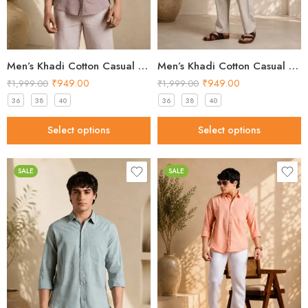
Men’s Khadi Cotton Casual Shirt – Brown Handloom Shirt
Men’s Khadi Cotton Casual Shirt – Dusty Pink Handloom Shirt
₹
949.00
₹
949.00
₹
1,999.00
₹
1,999.00
36
38
40
36
38
40
Select options
Select options
SALE
SALE