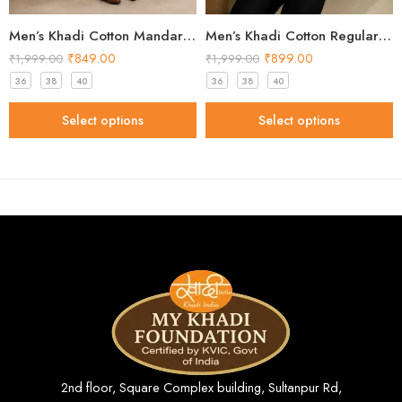
Men’s Khadi Cotton Mandarin Collar Shirt – Peach Handloom Shirt
Men’s Khadi Cotton Regular Fit Shirt – Cream Handloom Shirt
₹
849.00
₹
899.00
₹
1,999.00
₹
1,999.00
36
38
40
36
38
40
Select options
Select options
2nd floor, Square Complex building, Sultanpur Rd,